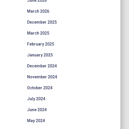
June 2026
March 2026
December 2025
March 2025
February 2025
January 2025
December 2024
November 2024
October 2024
July 2024
June 2024
May 2024