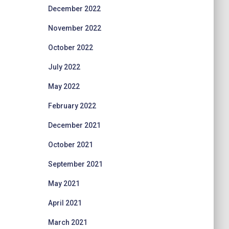
December 2022
November 2022
October 2022
July 2022
May 2022
February 2022
December 2021
October 2021
September 2021
May 2021
April 2021
March 2021