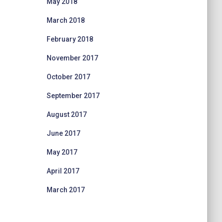
May 2018
March 2018
February 2018
November 2017
October 2017
September 2017
August 2017
June 2017
May 2017
April 2017
March 2017