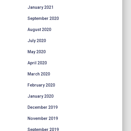
January 2021
September 2020
August 2020
July 2020
May 2020
April 2020
March 2020
February 2020
January 2020
December 2019
November 2019
September 2019