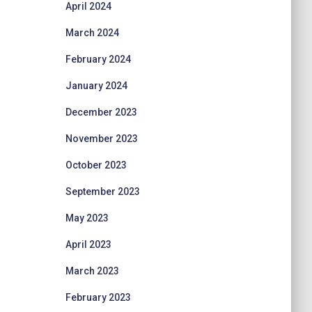
April 2024
March 2024
February 2024
January 2024
December 2023
November 2023
October 2023
September 2023
May 2023
April 2023
March 2023
February 2023