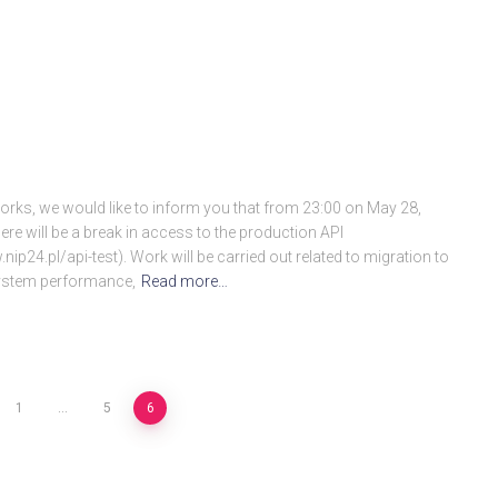
rks, we would like to inform you that from 23:00 on May 28,
re will be a break in access to the production API
nip24.pl/api-test). Work will be carried out related to migration to
 system performance,
Read more…
1
…
5
6