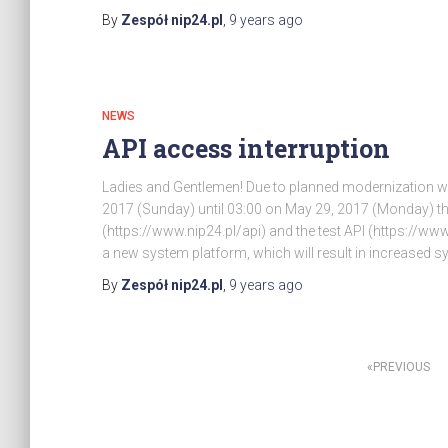
By
Zespół nip24.pl
,
9 years
ago
NEWS
API access interruption
Ladies and Gentlemen! Due to planned modernization wo
2017 (Sunday) until 03:00 on May 29, 2017 (Monday) the
(https://www.nip24.pl/api) and the test API (https://www.
a new system platform, which will result in increased
By
Zespół nip24.pl
,
9 years
ago
Posts
PREVIOUS
pagination