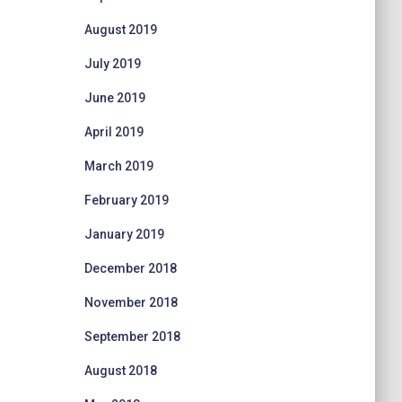
August 2019
July 2019
June 2019
April 2019
March 2019
February 2019
January 2019
December 2018
November 2018
September 2018
August 2018