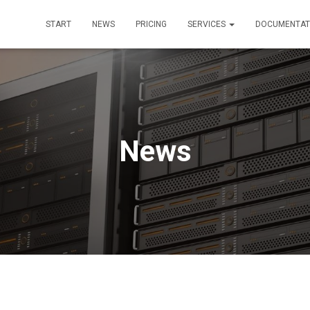
START
NEWS
PRICING
SERVICES
DOCUMENTAT
News