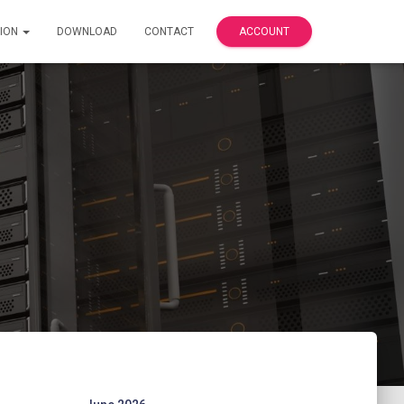
ION
DOWNLOAD
CONTACT
ACCOUNT