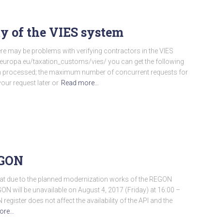
ty of the VIES system
re may be problems with verifying contractors in the VIES
ec.europa.eu/taxation_customs/vies/ you can get the following
en processed; the maximum number of concurrent requests for
our request later or
Read more…
EGON
hat due to the planned modernization works of the REGON
EGON will be unavailable on August 4, 2017 (Friday) at 16:00 –
egister does not affect the availability of the API and the
ore…