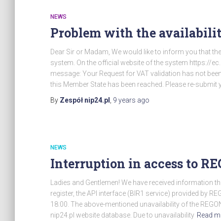
NEWS
Problem with the availabili
Dear Sir or Madam, We would like to inform you that the
system. On the official website of the system https://
message: Your Request for VAT validation has not be
this Member State has been reached. Please re-submit y
By
Zespół nip24.pl
,
9 years
ago
NEWS
Interruption in access to R
Ladies and Gentlemen! We have received information t
register, the API interface (BIR1 service) provided by R
18:00. The above-mentioned unavailability of the REGON r
nip24.pl website database. Due to unavailability
Read m