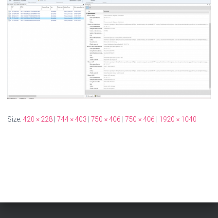
Size:
420 × 228
|
744 × 403
|
750 × 406
|
750 × 406
|
1920 × 1040