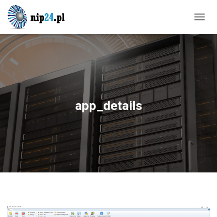
T
O
G
G
L
E
N
A
V
app_details
I
G
A
T
I
O
N