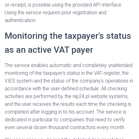
or receipt, is possible using the provided API interface.
Using the service requires prior registration and
authentication.
Monitoring the taxpayer's status
as an active VAT payer
The service enables automatic and completely unattended
monitoring of the taxpayer's status in the VAT register, the
VIES system and the status of the company's operations in
accordance with the user-defined schedule. All checking
activities are performed by the nip24.pl website systems,
and the user receives the results each time the checking is
completed after logging in to his account. The service is
dedicated in particular to companies that need to verify
even several dozen thousand contractors every month.