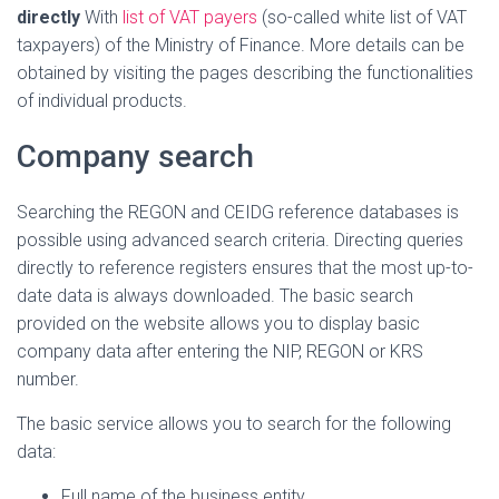
directly
With
list of VAT payers
(so-called white list of VAT
taxpayers) of the Ministry of Finance. More details can be
obtained by visiting the pages describing the functionalities
of individual products.
Company search
Searching the REGON and CEIDG reference databases is
possible using advanced search criteria. Directing queries
directly to reference registers ensures that the most up-to-
date data is always downloaded. The basic search
provided on the website allows you to display basic
company data after entering the NIP, REGON or KRS
number.
The basic service allows you to search for the following
data:
Full name of the business entity