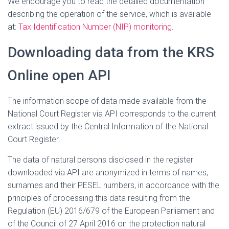
We encourage you to read the detailed documentation
describing the operation of the service, which is available
at:
Tax Identification Number (NIP) monitoring
.
Downloading data from the KRS
Online open API
The information scope of data made available from the
National Court Register via API corresponds to the current
extract issued by the Central Information of the National
Court Register.
The data of natural persons disclosed in the register
downloaded via API are anonymized in terms of names,
surnames and their PESEL numbers, in accordance with the
principles of processing this data resulting from the
Regulation (EU) 2016/679 of the European Parliament and
of the Council of 27 April 2016 on the protection natural