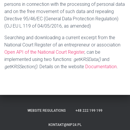
persons in connection with the processing of personal data
and on the free movement of such data and repealing
Directive 95/46/EC (General Data Protection Regulation)
(OJ EU L 119 of 04/05/2016, as amended)
Searching and downloading a current excerpt from the
National Court Register of an entrepreneur or association
Open API of the National Court Register
, can be
implemented using two functions:
getKRSData()
and
getKRSSection().
Details on the website
Documentation
.
WEBSITE REGULATIONS
+48 222 199 199
KONTAKT@NIP24.PL