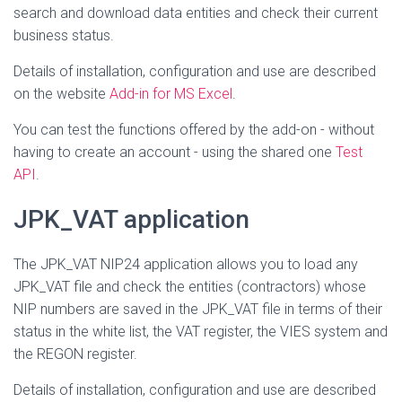
search and download data entities and check their current
business status.
Details of installation, configuration and use are described
on the website
Add-in for MS Excel
.
You can test the functions offered by the add-on - without
having to create an account - using the shared one
Test
API
.
JPK_VAT application
The JPK_VAT NIP24 application allows you to load any
JPK_VAT file and check the entities (contractors) whose
NIP numbers are saved in the JPK_VAT file in terms of their
status in the white list, the VAT register, the VIES system and
the REGON register.
Details of installation, configuration and use are described