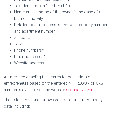
Tax Identification Number (TIN)
Name and surname of the owner in the case of a
business activity
Detailed postal address: street with property number
and apartment number
Zip code
Town
Phone numbers*
Email addresses*
Website address*
An interface enabling the search for basic data of
entrepreneurs based on the entered NIP, REGON or KRS
number is available on the website
Company search
.
The extended search allows you to obtain full company
data, including: