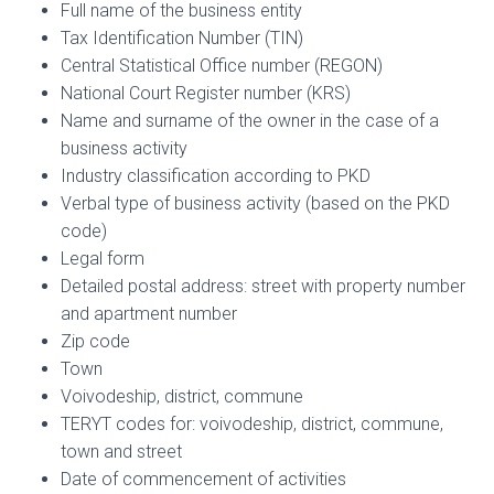
Full name of the business entity
Tax Identification Number (TIN)
Central Statistical Office number (REGON)
National Court Register number (KRS)
Name and surname of the owner in the case of a
business activity
Industry classification according to PKD
Verbal type of business activity (based on the PKD
code)
Legal form
Detailed postal address: street with property number
and apartment number
Zip code
Town
Voivodeship, district, commune
TERYT codes for: voivodeship, district, commune,
town and street
Date of commencement of activities