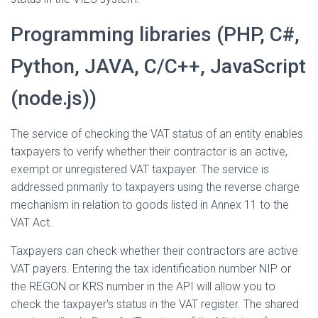
Programming libraries (PHP, C#,
Python, JAVA, C/C++, JavaScript
(node.js))
The service of checking the VAT status of an entity enables
taxpayers to verify whether their contractor is an active,
exempt or unregistered VAT taxpayer. The service is
addressed primarily to taxpayers using the reverse charge
mechanism in relation to goods listed in Annex 11 to the
VAT Act.
Taxpayers can check whether their contractors are active
VAT payers. Entering the tax identification number NIP or
the REGON or KRS number in the API will allow you to
check the taxpayer's status in the VAT register. The shared