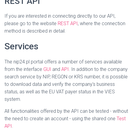
REST API
If you are interested in connecting directly to our API,
please go to the website
REST API
, where the connection
method is described in detail.
Services
The nip24.pl portal offers a number of services available
from the interface
GUI
and
API
. In addition to the company
search service by NIP, REGON or KRS number, it is possible
to download data and verify the company's business
status, as well as the EU VAT payer status in the VIES
system.
All functionalities offered by the API can be tested - without
the need to create an account - using the shared one
Test
API
.