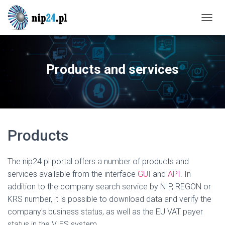
T
O
G
G
L
Products and services
E
N
A
V
I
G
Products
A
T
I
O
The nip24.pl portal offers a number of products and
N
services available from the interface
GUI
and
API
. In
addition to the company search service by NIP, REGON or
KRS number, it is possible to download data and verify the
company's business status, as well as the EU VAT payer
status in the VIES system.