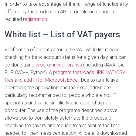
In order to take advantage of the full range of functionality
offered by the production API, an implementation is
required
registration
.
White list – List of VAT payers
Verification of a contractor in the VAT white list means
checking his bank account status for a given day and can
be done using
programming libraries
(including JAVA, C#,
PHP, C/C++, Python),
A program that loads JPK_VAT/CSV
files
and
add-in for Microsoft Excel
. Due to its intuitive
operation, the application and the Excel add-in are
particularly recommended for people who are not IT
specialists and value simplicity and ease of using a
computer. The use of the programs described above
allows you to completely automate the process of
checking taxpayers and reduce to a minimum the time
needed for their mass verification. All data is downloaded