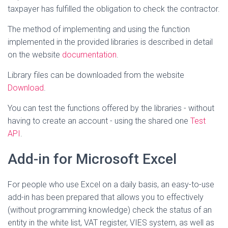
taxpayer has fulfilled the obligation to check the contractor.
The method of implementing and using the function
implemented in the provided libraries is described in detail
on the website
documentation
.
Library files can be downloaded from the website
Download
.
You can test the functions offered by the libraries - without
having to create an account - using the shared one
Test
API
.
Add-in for Microsoft Excel
For people who use Excel on a daily basis, an easy-to-use
add-in has been prepared that allows you to effectively
(without programming knowledge) check the status of an
entity in the white list, VAT register, VIES system, as well as