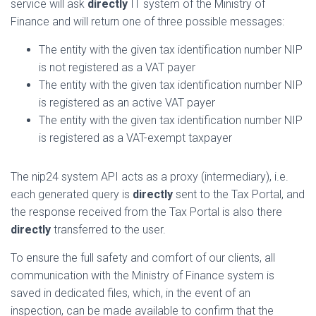
service will ask
directly
IT system of the Ministry of
Finance and will return one of three possible messages:
The entity with the given tax identification number NIP
is not registered as a VAT payer
The entity with the given tax identification number NIP
is registered as an active VAT payer
The entity with the given tax identification number NIP
is registered as a VAT-exempt taxpayer
The nip24 system API acts as a proxy (intermediary), i.e.
each generated query is
directly
sent to the Tax Portal, and
the response received from the Tax Portal is also there
directly
transferred to the user.
To ensure the full safety and comfort of our clients, all
communication with the Ministry of Finance system is
saved in dedicated files, which, in the event of an
inspection, can be made available to confirm that the