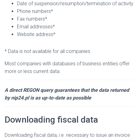
Date of suspension/resumption/termination of activity
Phone numbers*
Fax numbers*
Email addresses*
Website address*
* Data is not available for all companies
Most companies with databases of business entities offer
more or less current data.
A direct REGON query guarantees that the data returned
by nip24.pl is as up-to-date as possible
Downloading fiscal data
Downloading fiscal data, i.e. necessary to issue an invoice