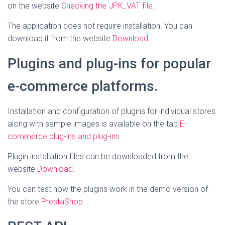
on the website
Checking the JPK_VAT file
.
The application does not require installation. You can
download it from the website
Download
.
Plugins and plug-ins for popular
e-commerce platforms.
Installation and configuration of plugins for individual stores
along with sample images is available on the tab
E-
commerce plug-ins and plug-ins
.
Plugin installation files can be downloaded from the
website
Download
.
You can test how the plugins work in the demo version of
the store
PrestaShop
.