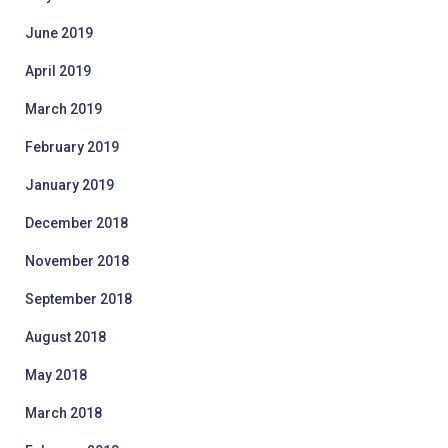
June 2019
April 2019
March 2019
February 2019
January 2019
December 2018
November 2018
September 2018
August 2018
May 2018
March 2018