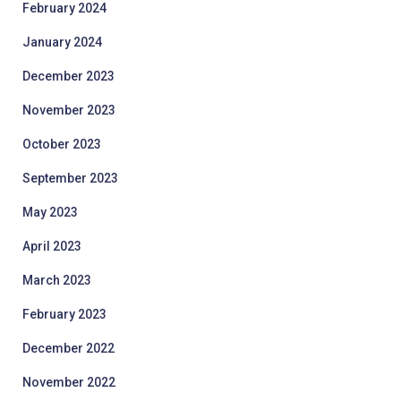
February 2024
January 2024
December 2023
November 2023
October 2023
September 2023
May 2023
April 2023
March 2023
February 2023
December 2022
November 2022