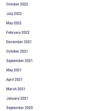
October 2022
July 2022
May 2022
February 2022
December 2021
October 2021
September 2021
May 2021
April 2021
March 2021
January 2021
September 2020