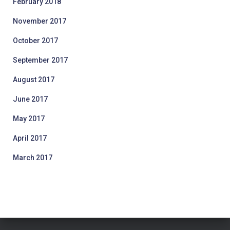
February 2018
November 2017
October 2017
September 2017
August 2017
June 2017
May 2017
April 2017
March 2017