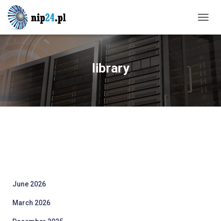
TOGG
NAVIG
library
June 2026
March 2026