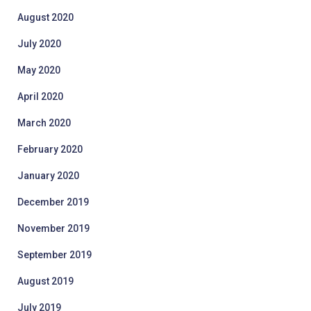
August 2020
July 2020
May 2020
April 2020
March 2020
February 2020
January 2020
December 2019
November 2019
September 2019
August 2019
July 2019