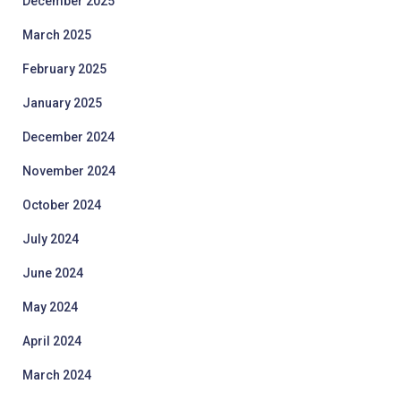
December 2025
March 2025
February 2025
January 2025
December 2024
November 2024
October 2024
July 2024
June 2024
May 2024
April 2024
March 2024