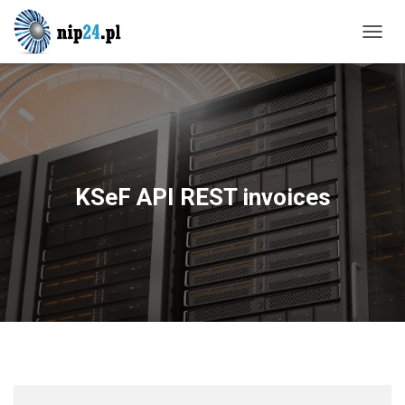
T
O
G
G
L
E
N
A
V
KSeF API REST invoices
I
G
A
T
I
O
N