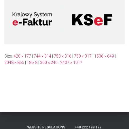
Size:
420 × 177
|
744 × 314
|
750 × 316
|
750 × 317
|
1536 × 649
|
2048 × 865
|
18 × 8
|
360 × 240
|
2407 × 1017
WEBSITE REGULATIONS
+48 222 199 199