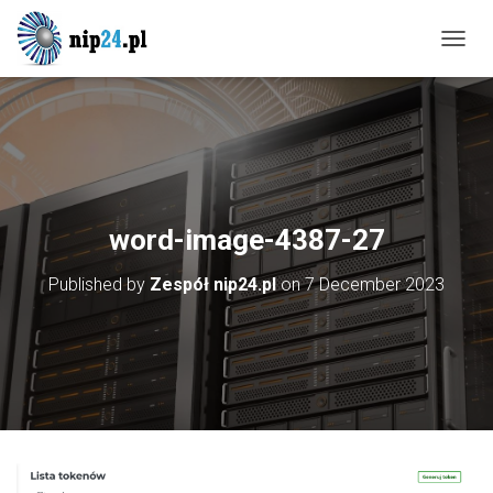
T
O
G
G
L
E
N
A
V
word-image-4387-27
I
G
Published by
Zespół nip24.pl
on
7 December 2023
A
T
I
O
N