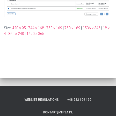
Size:
420 × 95
|
744 × 168
|
750 × 169
|
750 × 169
|
1536 × 346
|
18 ×
4
|
360 × 240
|
1620 × 365
WEBSITE REGULATIONS
+48 222 199 199
KONTAKT@NIP24.PL