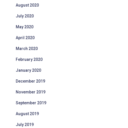
August 2020
July 2020
May 2020
April 2020
March 2020
February 2020
January 2020
December 2019
November 2019
September 2019
August 2019
July 2019