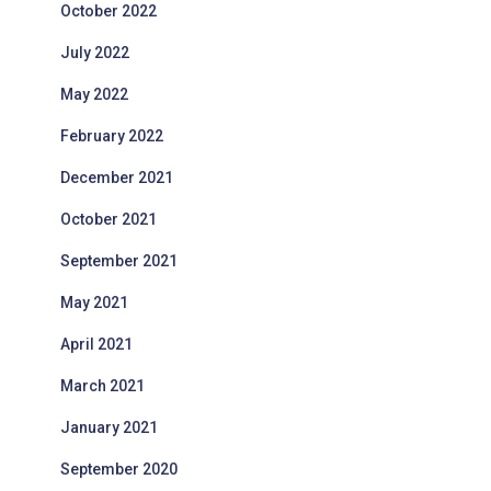
October 2022
July 2022
May 2022
February 2022
December 2021
October 2021
September 2021
May 2021
April 2021
March 2021
January 2021
September 2020