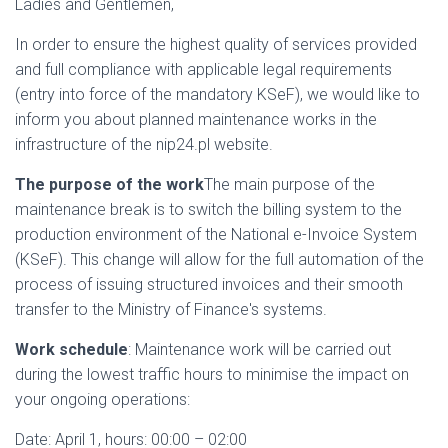
Ladies and Gentlemen,
In order to ensure the highest quality of services provided
and full compliance with applicable legal requirements
(entry into force of the mandatory KSeF), we would like to
inform you about planned maintenance works in the
infrastructure of the nip24.pl website.
The purpose of the work
The main purpose of the
maintenance break is to switch the billing system to the
production environment of the National e-Invoice System
(KSeF). This change will allow for the full automation of the
process of issuing structured invoices and their smooth
transfer to the Ministry of Finance's systems.
Work schedule
: Maintenance work will be carried out
during the lowest traffic hours to minimise the impact on
your ongoing operations:
Date: April 1, hours: 00:00 – 02:00