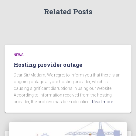
Related Posts
NEWS
Hosting provider outage
Dear Sir/Madam, We regret to inform you that there is an
ongoing outage at your hosting provider, which is
causing significant disruptions in using our website.
According to information received from the hosting
provider, the problem has been identified.
Read more…