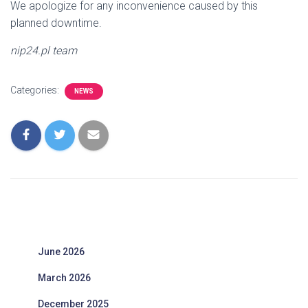
We apologize for any inconvenience caused by this
planned downtime.
nip24.pl team
Categories:
NEWS
June 2026
March 2026
December 2025