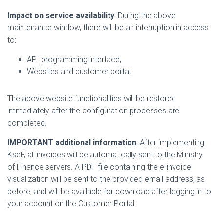
Impact on service availability
: During the above
maintenance window, there will be an interruption in access
to:
API programming interface;
Websites and customer portal;
The above website functionalities will be restored
immediately after the configuration processes are
completed.
IMPORTANT additional information
: After implementing
KseF, all invoices will be automatically sent to the Ministry
of Finance servers. A PDF file containing the e-invoice
visualization will be sent to the provided email address, as
before, and will be available for download after logging in to
your account on the Customer Portal.