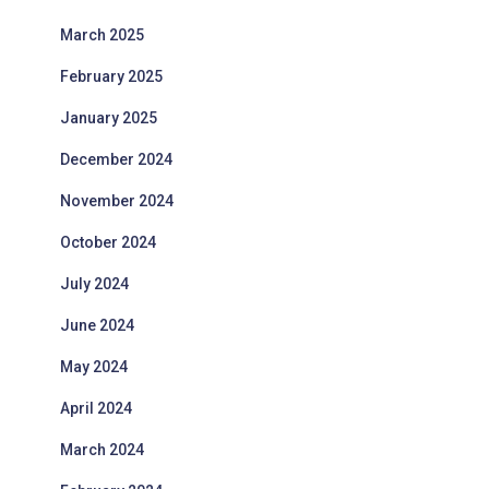
March 2025
February 2025
January 2025
December 2024
November 2024
October 2024
July 2024
June 2024
May 2024
April 2024
March 2024