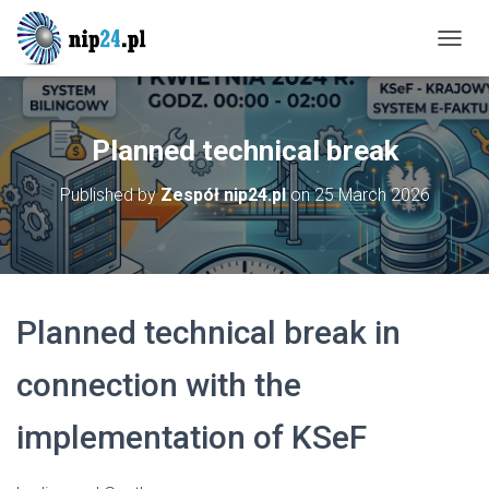
T
O
G
G
L
Planned technical break
E
N
Published by
Zespół nip24.pl
on
25 March 2026
A
V
I
G
A
T
Planned technical break in
I
O
N
connection with the
implementation of KSeF