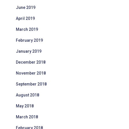
June 2019
April 2019
March 2019
February 2019
January 2019
December 2018
November 2018
September 2018
August 2018
May 2018
March 2018
February 2018