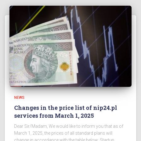
NEWS
Changes in the price list of nip24.pl
services from March 1, 2025
Dear Sir/Madam, We would like to inform you that as of
March 1, 2025, the prices of all standard plans will
change in accordance with the table below: Startup