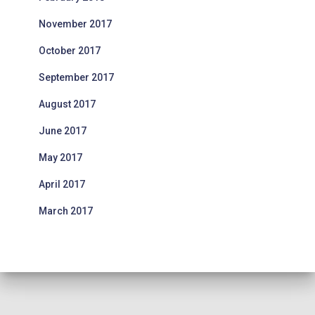
November 2017
October 2017
September 2017
August 2017
June 2017
May 2017
April 2017
March 2017