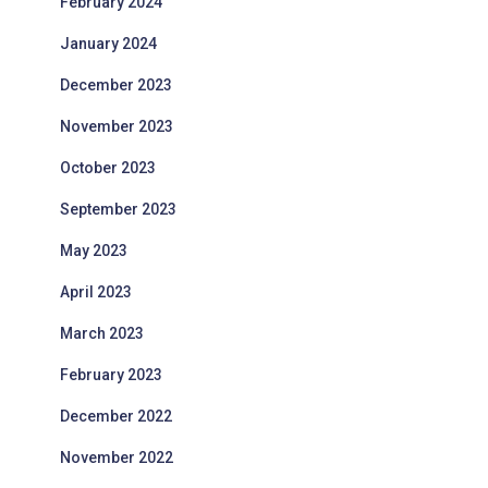
February 2024
January 2024
December 2023
November 2023
October 2023
September 2023
May 2023
April 2023
March 2023
February 2023
December 2022
November 2022