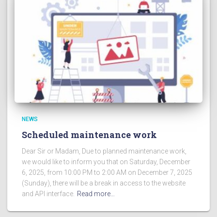
NEWS
Scheduled maintenance work
Dear Sir or Madam, Due to planned maintenance work,
we would like to inform you that on Saturday, December
6, 2025, from 10:00 PM to 2:00 AM on December 7, 2025
(Sunday), there will be a break in access to the website
and API interface.
Read more…