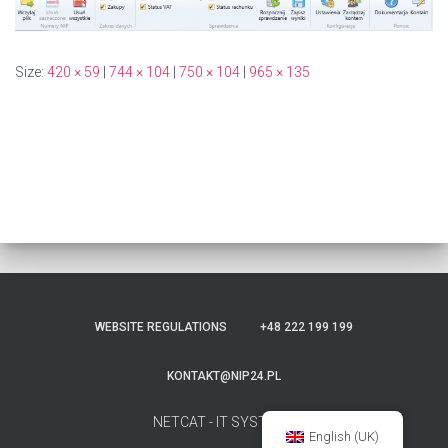
Size:
420 × 59
|
744 × 104
|
750 × 104
|
965 × 135
WEBSITE REGULATIONS
+48 222 199 199
KONTAKT@NIP24.PL
NETCAT - IT SYSTEMS
English (UK)