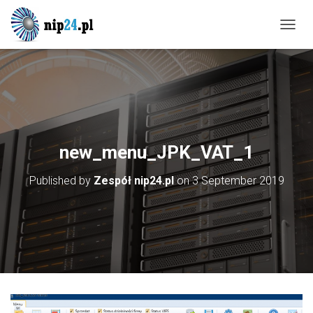
T
O
G
G
L
E
N
A
V
new_menu_JPK_VAT_1
I
G
Published by
Zespół nip24.pl
on
3 September 2019
A
T
I
O
N