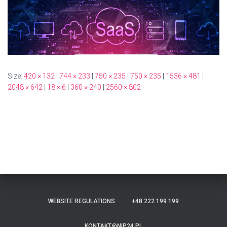
Size:
420 × 132
|
744 × 233
|
750 × 235
|
750 × 235
|
1536 × 481
|
2048 × 642
|
18 × 6
|
360 × 240
|
2560 × 802
WEBSITE REGULATIONS
+48 222 199 199
KONTAKT@NIP24.PL