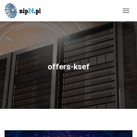
T
O
G
G
L
E
N
A
V
offers-ksef
I
G
A
T
I
O
N