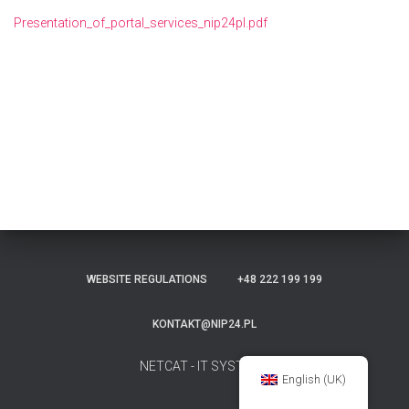
Presentation_of_portal_services_nip24pl.pdf
WEBSITE REGULATIONS
+48 222 199 199
KONTAKT@NIP24.PL
NETCAT - IT SYSTEMS
English (UK)