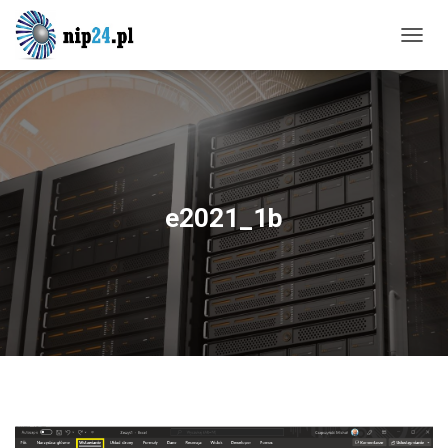
T
O
G
G
L
E
N
A
V
e2021_1b
I
G
A
T
I
O
N