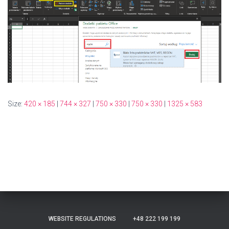
Size:
420 × 185
|
744 × 327
|
750 × 330
|
750 × 330
|
1325 × 583
WEBSITE REGULATIONS
+48 222 199 199