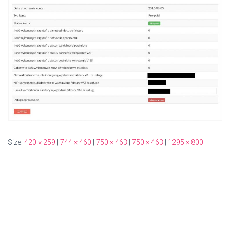
Size:
420 × 259
|
744 × 460
|
750 × 463
|
750 × 463
|
1295 × 800