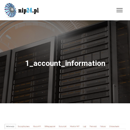
T
O
G
G
L
E
N
A
V
1_account_information
I
G
A
T
I
O
N