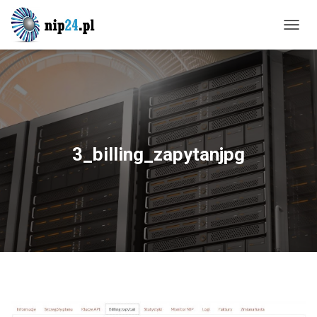
T
O
G
G
L
E
N
A
V
3_billing_zapytanjpg
I
G
A
T
I
O
N