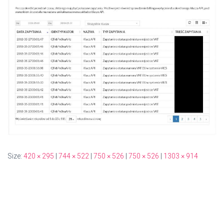
Size:
420 × 295
|
744 × 522
|
750 × 526
|
750 × 526
|
1303 × 914