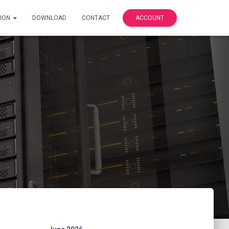
ION
DOWNLOAD
CONTACT
ACCOUNT