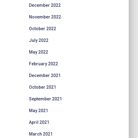
December 2022
November 2022
October 2022
July 2022
May 2022
February 2022
December 2021
October 2021
September 2021
May 2021
April 2021
March 2021