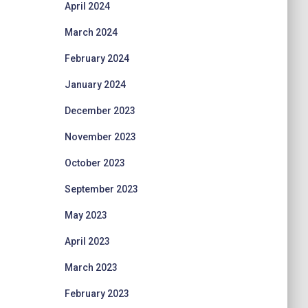
April 2024
March 2024
February 2024
January 2024
December 2023
November 2023
October 2023
September 2023
May 2023
April 2023
March 2023
February 2023