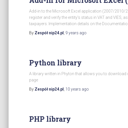
Add-in for Microsoft Excel 
Add-in to the Microsoft Excel application (2007/2010
register and verify the entity's status in VAT and VIES, a
taxpayers. Implementation details on the Documentatio
By
Zespół nip24.pl
,
9 years
ago
Python library
A library written in Phyton that allows you to downloa
page
By
Zespół nip24.pl
,
10 years
ago
PHP library