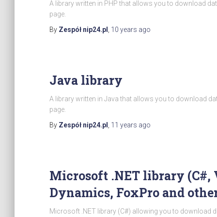
A library written in PHP that allows you to download d
page.
By
Zespół nip24.pl
,
10 years
ago
Java library
A library written in Java that allows you to download d
page.
By
Zespół nip24.pl
,
11 years
ago
Microsoft .NET library (C#, 
Dynamics, FoxPro and other
Microsoft .NET library (C#) allowing you to download d