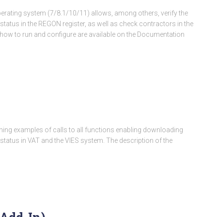
rating system (7/8.1/10/11) allows, among others, verify the
status in the REGON register, as well as check contractors in the
ng how to run and configure are available on the Documentation
aining examples of calls to all functions enabling downloading
 status in VAT and the VIES system. The description of the