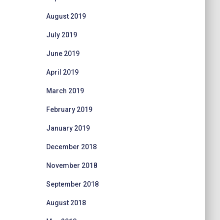
August 2019
July 2019
June 2019
April 2019
March 2019
February 2019
January 2019
December 2018
November 2018
September 2018
August 2018