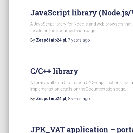
JavaScript library (Node.js
A JavaScript library for Node.js and web browsers tha
details on the Documentation page.
By
Zespół nip24.pl
,
7 years
ago
C/C++ library
A library written in C for use in C/C++ applications tha
Implementation details on the Documentation page.
By
Zespół nip24.pl
,
8 years
ago
JPK_VAT application – porta