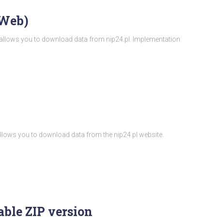
/Web)
t allows you to download data from nip24.pl. Implementation
t allows you to download data from the nip24.pl website.
ble ZIP version