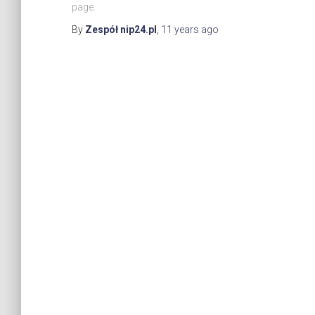
page.
By
Zespół nip24.pl
,
11 years
ago