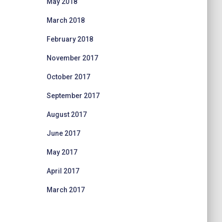
May 2018
March 2018
February 2018
November 2017
October 2017
September 2017
August 2017
June 2017
May 2017
April 2017
March 2017