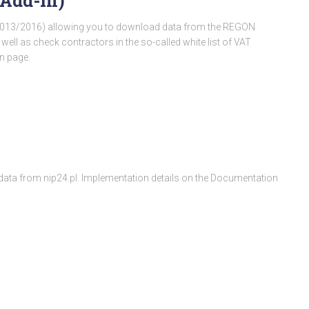
(Add-In)
/2013/2016) allowing you to download data from the REGON
s well as check contractors in the so-called white list of VAT
n page.
d data from nip24.pl. Implementation details on the Documentation