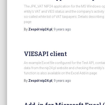
The JPK_VAT NIP24 application for the MS Windows ope
entity's VAT and VIES status and the company's activity 
so-called white list of VAT taxpayers. Details describi
page.
By
Zespół nip24.pl
,
9 years
ago
VIESAPI client
An example Excel file configured for the Test API, cont
data from the nip24.pl website and checking the entity's
function is also available on the Excel Add-in page.
By
Zespół nip24.pl
,
9 years
ago