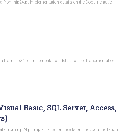
ata from nip24.pl. Implementation details on the Documentation
ata from nip24.pl. Implementation details on the Documentation
Visual Basic, SQL Server, Access,
s)
ata from nip24.pl. Implementation details on the Documentation