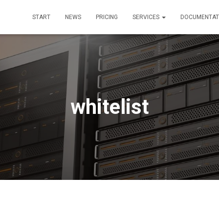
START
NEWS
PRICING
SERVICES
DOCUMENTAT
whitelist