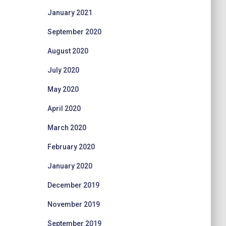
January 2021
September 2020
August 2020
July 2020
May 2020
April 2020
March 2020
February 2020
January 2020
December 2019
November 2019
September 2019