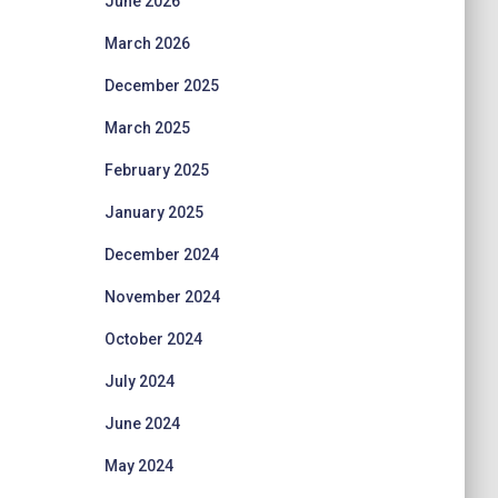
June 2026
March 2026
December 2025
March 2025
February 2025
January 2025
December 2024
November 2024
October 2024
July 2024
June 2024
May 2024