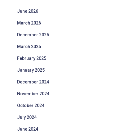
June 2026
March 2026
December 2025
March 2025
February 2025
January 2025
December 2024
November 2024
October 2024
July 2024
June 2024