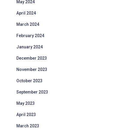
May 2024
April 2024
March 2024
February 2024
January 2024
December 2023
November 2023
October 2023
September 2023
May 2023
April 2023
March 2023