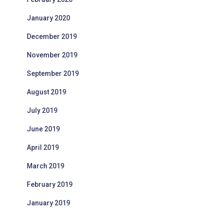
January 2020
December 2019
November 2019
September 2019
August 2019
July 2019
June 2019
April 2019
March 2019
February 2019
January 2019