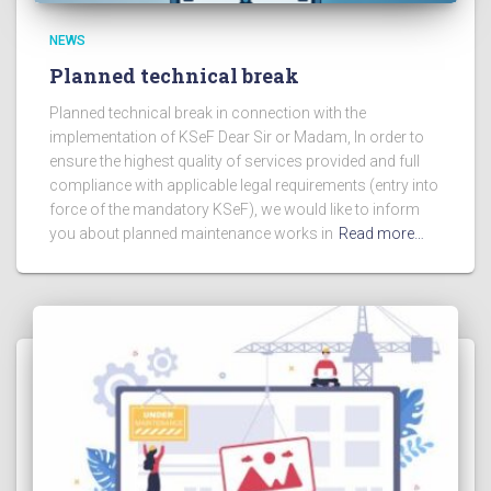
NEWS
Planned technical break
Planned technical break in connection with the
implementation of KSeF Dear Sir or Madam, In order to
ensure the highest quality of services provided and full
compliance with applicable legal requirements (entry into
force of the mandatory KSeF), we would like to inform
you about planned maintenance works in
Read more…