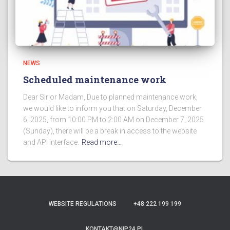
NEWS
Scheduled maintenance work
Dear Sir or Madam, Due to planned maintenance work,
we would like to inform you that on Saturday, December
6, 2025, from 10:00 PM to 2:00 AM on December 7, 2025
(Sunday), there will be a break in access to the website
and API interface.
Read more…
WEBSITE REGULATIONS
+48 222 199 199
KONTAKT@NIP24.PL