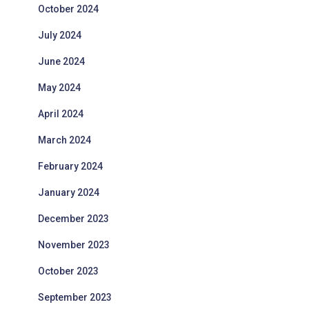
October 2024
July 2024
June 2024
May 2024
April 2024
March 2024
February 2024
January 2024
December 2023
November 2023
October 2023
September 2023