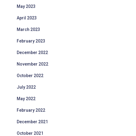
May 2023
April 2023
March 2023
February 2023
December 2022
November 2022
October 2022
July 2022
May 2022
February 2022
December 2021
October 2021