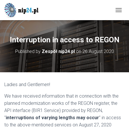
T
O
G
G
L
Interruption in access to REGON
E
N
Published by
Zespół nip24.pl
on
26 August 2020
A
V
I
G
A
T
Ladies and Gentlemen!
I
O
We have received information that in connection with the
N
planned modernization works of the REGON register, the
API interface (BIR1 Service) provided by REGON,
"
interruptions of varying lengths may occur
” in access
to the above-mentioned services on August 27, 2020