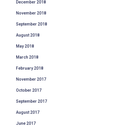
December 2018
November 2018
September 2018
August 2018
May 2018
March 2018
February 2018
November 2017
October 2017
September 2017
August 2017
June 2017