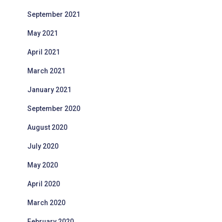
September 2021
May 2021
April 2021
March 2021
January 2021
September 2020
August 2020
July 2020
May 2020
April 2020
March 2020
February 2020