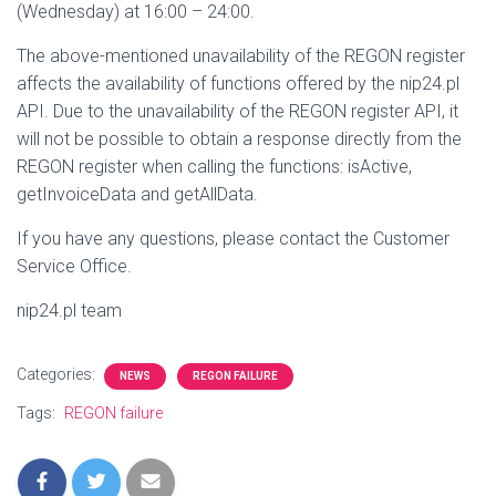
(Wednesday) at 16:00 – 24:00.
The above-mentioned unavailability of the REGON register
affects the availability of functions offered by the nip24.pl
API. Due to the unavailability of the REGON register API, it
will not be possible to obtain a response directly from the
REGON register when calling the functions: isActive,
getInvoiceData and getAllData.
If you have any questions, please contact the Customer
Service Office.
nip24.pl team
Categories:
NEWS
REGON FAILURE
Tags:
REGON failure