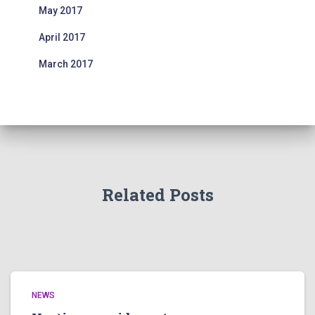
May 2017
April 2017
March 2017
Related Posts
NEWS