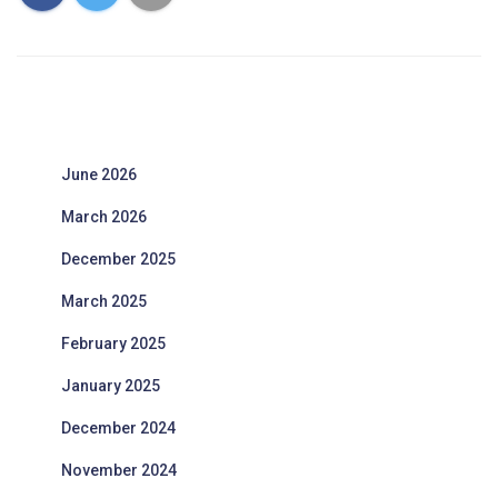
June 2026
March 2026
December 2025
March 2025
February 2025
January 2025
December 2024
November 2024