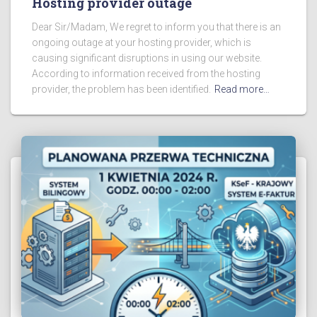
Hosting provider outage
Dear Sir/Madam, We regret to inform you that there is an
ongoing outage at your hosting provider, which is
causing significant disruptions in using our website.
According to information received from the hosting
provider, the problem has been identified.
Read more…