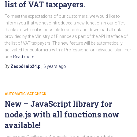
list of VAT taxpayers.
To meet the expectations of our customers, we would like to
inform you that we have introduced a new function in our offer,
thanks to which it is possible to search and download all data
provided by the Ministry of Finance as part of the API interface of
the list of VAT taxpayers. The new feature will be automatically
activated for customers with a Professional or Individual plan. For
use
Read more…
By
Zespół nip24.pl
,
6 years
ago
AUTOMATIC VAT CHECK
New – JavaScript library for
node.js with all functions now
available!