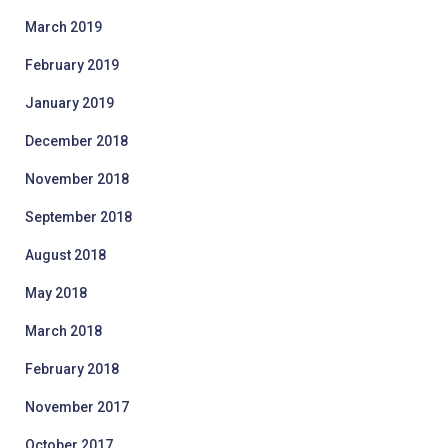
March 2019
February 2019
January 2019
December 2018
November 2018
September 2018
August 2018
May 2018
March 2018
February 2018
November 2017
October 2017