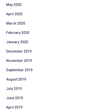
May 2020
April 2020
March 2020
February 2020
January 2020
December 2019
November 2019
September 2019
August 2019
July 2019
June 2019
April 2019