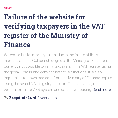
NEWS
Failure of the website for
verifying taxpayers in the VAT
register of the Ministry of
Finance
We would like to inform you that due to the failure of the API
interface and the GUI search engine of the Ministry of Finance, it is
currently not possible to verify taxpayers in the VAT register using
the getVATStatus and getWhitelistStatus functions. It is also
impossible to download data from the Ministry of Finance register
using the searchVATRegistry function. Other services, i.e.
verification in the VIES system and data downloading
Read more…
By
Zespół nip24.pl
,
3 years
ago