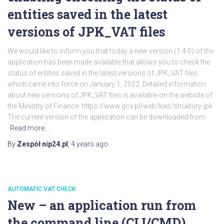
entities saved in the latest
versions of JPK_VAT files
We would like to inform you that today a new version (1.4.0) of the
application has been made available that allows you to check the
status of entities saved in the latest versions of JPK_VAT files,
which came into force on January 1, 2022. Detailed information
about new versions of JPK_VAT files is available on the website of
the Ministry of Finance: https://www.gov.pl/web/kas/struktury-jpk
The current version of the application can be downloaded from
Read more…
By
Zespół nip24.pl
,
4 years
ago
AUTOMATIC VAT CHECK
New – an application run from
the command line (CLI/CMD)