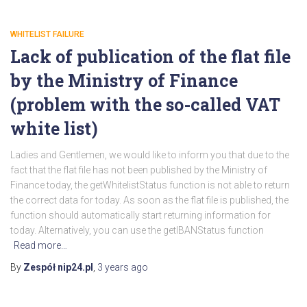
WHITELIST FAILURE
Lack of publication of the flat file
by the Ministry of Finance
(problem with the so-called VAT
white list)
Ladies and Gentlemen, we would like to inform you that due to the
fact that the flat file has not been published by the Ministry of
Finance today, the getWhitelistStatus function is not able to return
the correct data for today. As soon as the flat file is published, the
function should automatically start returning information for
today. Alternatively, you can use the getIBANStatus function
Read more…
By
Zespół nip24.pl
,
3 years
ago