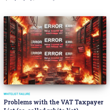
WHITELIST FAILURE
Problems with the VAT Taxpayer