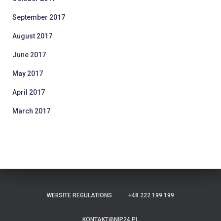
September 2017
August 2017
June 2017
May 2017
April 2017
March 2017
WEBSITE REGULATIONS
+48 222 199 199
KONTAKT@NIP24.PL