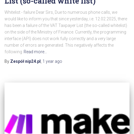
List (so-called white list)
Whitelist - failure Dear Sirs, Due to numerous phone calls, we
would like to inform you that since yesterday, i.e. 12.02.2025, there
has been a failure of the VAT Taxpayer List (the so-called whitelist)
on the side of the Ministry of Finance. Currently, the programming
interface (API) does not work fully correctly and a very large
number of errors are generated. This negatively affects the
following
Read more…
By
Zespół nip24.pl
,
1 year
ago