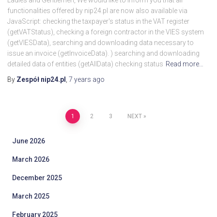
Ladies and Gentlemen, We would like to inform you that all
functionalities offered by nip24.pl are now also available via
JavaScript: checking the taxpayer's status in the VAT register
(getVATStatus), checking a foreign contractor in the VIES system
(getVIESData), searching and downloading data necessary to
issue an invoice (getInvoiceData). ) searching and downloading
detailed data of entities (getAllData) checking status
Read more…
By
Zespół nip24.pl
,
7 years
ago
Posts
1
2
3
NEXT
pagination
June 2026
March 2026
December 2025
March 2025
February 2025