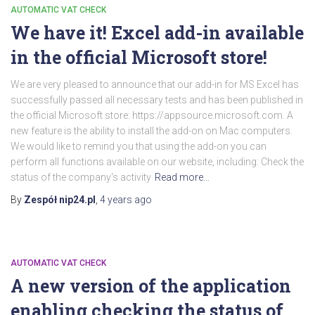
AUTOMATIC VAT CHECK
We have it! Excel add-in available
in the official Microsoft store!
We are very pleased to announce that our add-in for MS Excel has
successfully passed all necessary tests and has been published in
the official Microsoft store: https://appsource.microsoft.com. A
new feature is the ability to install the add-on on Mac computers.
We would like to remind you that using the add-on you can
perform all functions available on our website, including: Check the
status of the company's activity
Read more…
By
Zespół nip24.pl
,
4 years
ago
AUTOMATIC VAT CHECK
A new version of the application
enabling checking the status of