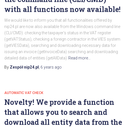
with all functions now available!
We would like to inform you that all functionalities offered by
nip24.pl are now also available from the Windows command line
(CLI/CMD): checking the taxpayer's status in the VAT register
(getVATStatus), checking a foreign contractor in the VIES system
(getVIESData), searching and downloading necessary data for
issuing an invoice (getInvoiceData) searching and downloading
detailed data of entities (getAllData)
Read more…
By
Zespół nip24.pl
,
6 years
ago
AUTOMATIC VAT CHECK
Novelty! We provide a function
that allows you to search and
download all entity data from the