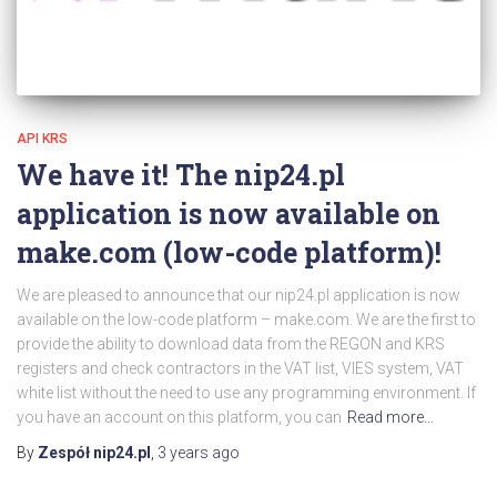
API KRS
We have it! The nip24.pl
application is now available on
make.com (low-code platform)!
We are pleased to announce that our nip24.pl application is now
available on the low-code platform – make.com. We are the first to
provide the ability to download data from the REGON and KRS
registers and check contractors in the VAT list, VIES system, VAT
white list without the need to use any programming environment. If
you have an account on this platform, you can
Read more…
By
Zespół nip24.pl
,
3 years
ago