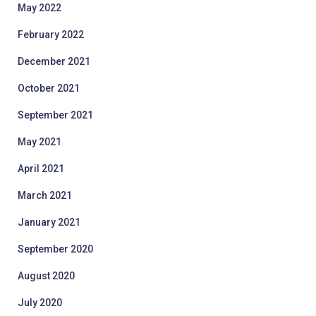
May 2022
February 2022
December 2021
October 2021
September 2021
May 2021
April 2021
March 2021
January 2021
September 2020
August 2020
July 2020