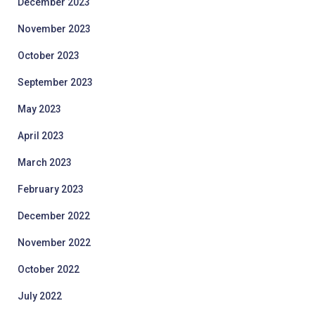
December 2023
November 2023
October 2023
September 2023
May 2023
April 2023
March 2023
February 2023
December 2022
November 2022
October 2022
July 2022