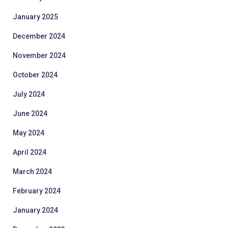
January 2025
December 2024
November 2024
October 2024
July 2024
June 2024
May 2024
April 2024
March 2024
February 2024
January 2024