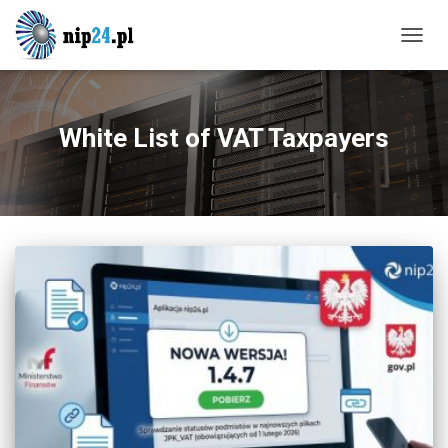
TOGG
NAVIG
White List of VAT Taxpayers