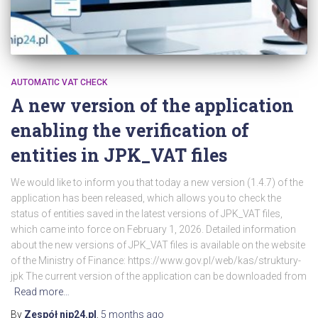
AUTOMATIC VAT CHECK
A new version of the application
enabling the verification of
entities in JPK_VAT files
We would like to inform you that today a new version (1.4.7) of the
application has been released, which allows you to check the
status of entities saved in the latest versions of JPK_VAT files,
which came into force on February 1, 2026. Detailed information
about the new versions of JPK_VAT files is available on the website
of the Ministry of Finance: https://www.gov.pl/web/kas/struktury-
jpk The current version of the application can be downloaded from
Read more…
By
Zespół nip24.pl
,
5 months
ago