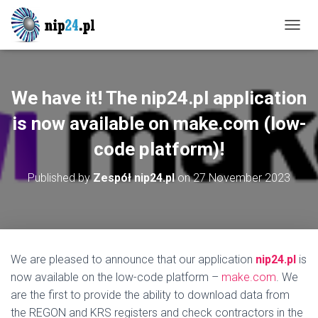
T
O
G
G
L
We have it! The nip24.pl application
E
N
is now available on make.com (low-
A
code platform)!
V
I
G
Published by
Zespół nip24.pl
on
27 November 2023
A
T
I
O
N
We are pleased to announce that our application
nip24.pl
is
now available on the low-code platform –
make.com
. We
are the first to provide the ability to download data from
the REGON and KRS registers and check contractors in the