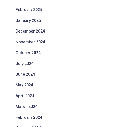
February 2025
January 2025
December 2024
November 2024
October 2024
July 2024
June 2024
May 2024
April 2024
March 2024
February 2024