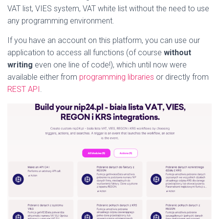
VAT list, VIES system, VAT white list without the need to use
any programming environment.
If you have an account on this platform, you can use our
application to access all functions (of course
without
writing
even one line of code!), which until now were
available either from
programming libraries
or directly from
REST API
.