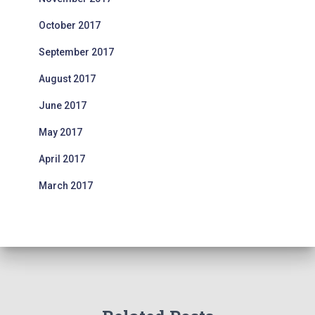
October 2017
September 2017
August 2017
June 2017
May 2017
April 2017
March 2017