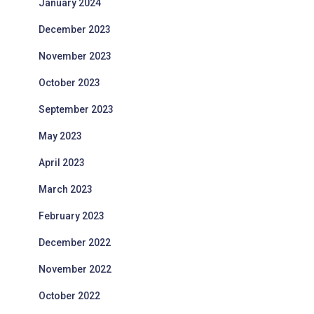
January 2024
December 2023
November 2023
October 2023
September 2023
May 2023
April 2023
March 2023
February 2023
December 2022
November 2022
October 2022