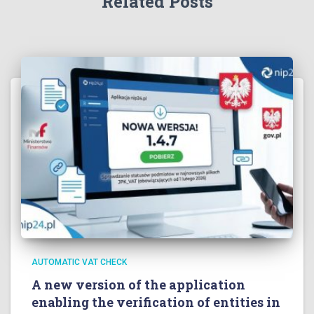
Related Posts
AUTOMATIC VAT CHECK
A new version of the application
enabling the verification of entities in