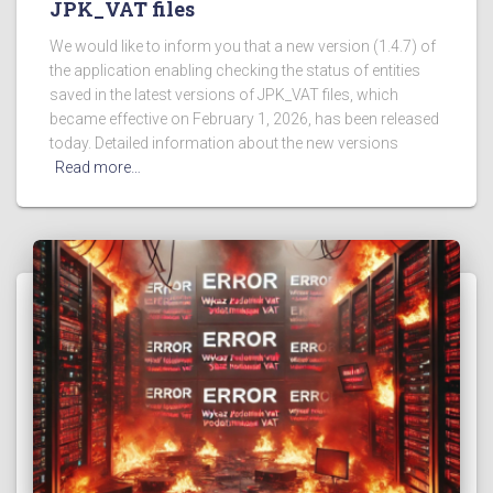
JPK_VAT files
We would like to inform you that a new version (1.4.7) of
the application enabling checking the status of entities
saved in the latest versions of JPK_VAT files, which
became effective on February 1, 2026, has been released
today. Detailed information about the new versions
Read more…