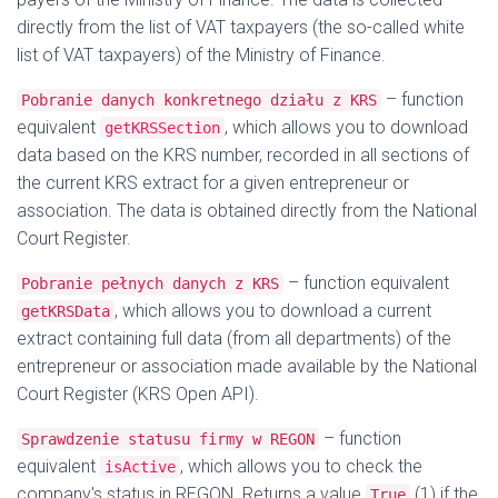
directly from the list of VAT taxpayers (the so-called white
list of VAT taxpayers) of the Ministry of Finance.
– function
Pobranie danych konkretnego działu z KRS
equivalent
, which allows you to download
getKRSSection
data based on the KRS number, recorded in all sections of
the current KRS extract for a given entrepreneur or
association. The data is obtained directly from the National
Court Register.
– function equivalent
Pobranie pełnych danych z KRS
, which allows you to download a current
getKRSData
extract containing full data (from all departments) of the
entrepreneur or association made available by the National
Court Register (KRS Open API).
– function
Sprawdzenie statusu firmy w REGON
equivalent
, which allows you to check the
isActive
company's status in REGON. Returns a value
(1) if the
True