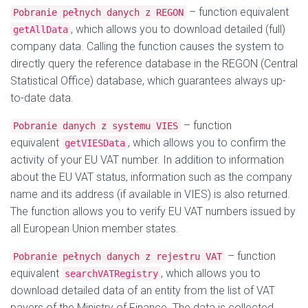
– function equivalent
Pobranie pełnych danych z REGON
, which allows you to download detailed (full)
getAllData
company data. Calling the function causes the system to
directly query the reference database in the REGON (Central
Statistical Office) database, which guarantees always up-
to-date data.
– function
Pobranie danych z systemu VIES
equivalent
, which allows you to confirm the
getVIESData
activity of your EU VAT number. In addition to information
about the EU VAT status, information such as the company
name and its address (if available in VIES) is also returned.
The function allows you to verify EU VAT numbers issued by
all European Union member states.
– function
Pobranie pełnych danych z rejestru VAT
equivalent
, which allows you to
searchVATRegistry
download detailed data of an entity from the list of VAT
payers of the Ministry of Finance. The data is collected