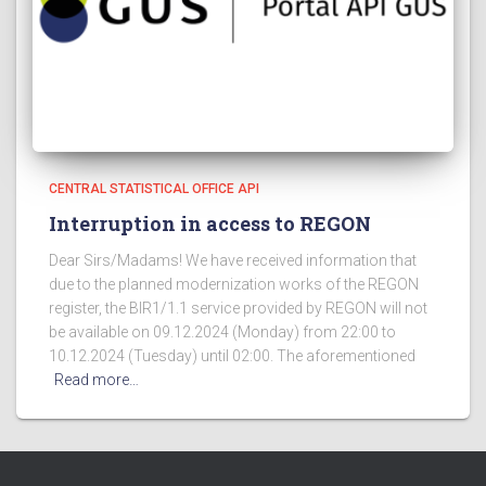
CENTRAL STATISTICAL OFFICE API
Interruption in access to REGON
Dear Sirs/Madams! We have received information that
due to the planned modernization works of the REGON
register, the BIR1/1.1 service provided by REGON will not
be available on 09.12.2024 (Monday) from 22:00 to
10.12.2024 (Tuesday) until 02:00. The aforementioned
Read more…