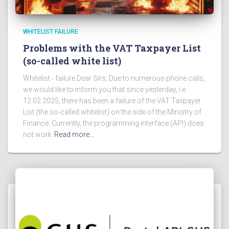
WHITELIST FAILURE
Problems with the VAT Taxpayer List
(so-called white list)
Whitelist - failure Dear Sirs, Due to numerous phone calls,
we would like to inform you that since yesterday, i.e.
12.02.2025, there has been a failure of the VAT Taxpayer
List (the so-called whitelist) on the side of the Ministry of
Finance. Currently, the programming interface (API) does
not work
Read more…