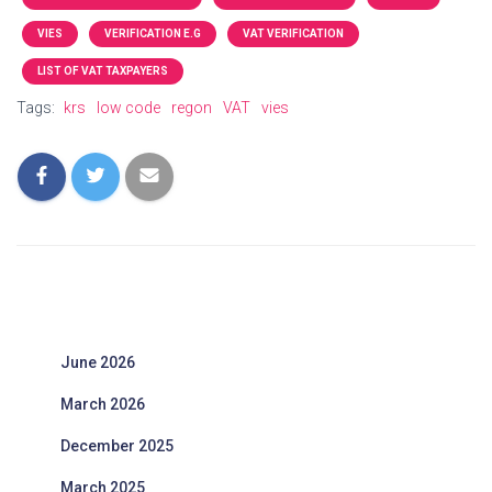
VIES
VERIFICATION E.G
VAT VERIFICATION
LIST OF VAT TAXPAYERS
Tags:
krs
low code
regon
VAT
vies
June 2026
March 2026
December 2025
March 2025