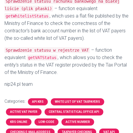
Sprawdzenie statusu rachunku bankowego na białej
– function equivalent
liście (plik płaski)
, which uses a flat file published by the
getWhitelistStatus
Ministry of Finance to check the correctness of the
contractor's bank account number in the list of VAT payers
(the so-called white list of VAT payers).
– function
Sprawdzenie statusu w rejestrze VAT
equivalent
, which allows you to check the
getVATStatus
entity's status in the VAT register provided by the Tax Portal
of the Ministry of Finance.
nip24.pl team
Categories:
API KRS
WHITE LIST OF VAT TAXPAYERS
ACTIVE VAT PAYER
CENTRAL STATISTICAL OFFICE API
KRS ONLINE
LOW-CODE
ACTIVE NUMBER
CHECKING E-MAIL ADDRESS
TAXPAYER CHECKING
VAT API