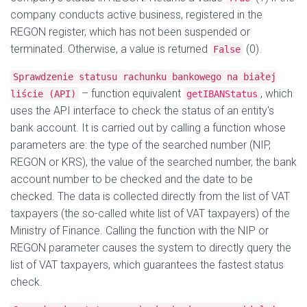
company conducts active business, registered in the
REGON register, which has not been suspended or
terminated. Otherwise, a value is returned
(0).
False
Sprawdzenie statusu rachunku bankowego na białej
– function equivalent
, which
liście (API)
getIBANStatus
uses the API interface to check the status of an entity's
bank account. It is carried out by calling a function whose
parameters are: the type of the searched number (NIP,
REGON or KRS), the value of the searched number, the bank
account number to be checked and the date to be
checked. The data is collected directly from the list of VAT
taxpayers (the so-called white list of VAT taxpayers) of the
Ministry of Finance. Calling the function with the NIP or
REGON parameter causes the system to directly query the
list of VAT taxpayers, which guarantees the fastest status
check.