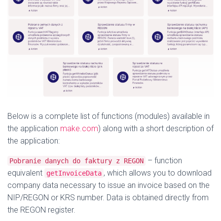
Below is a complete list of functions (modules) available in
the application
make.com
) along with a short description of
the application:
– function
Pobranie danych do faktury z REGON
equivalent
, which allows you to download
getInvoiceData
company data necessary to issue an invoice based on the
NIP/REGON or KRS number. Data is obtained directly from
the REGON register.