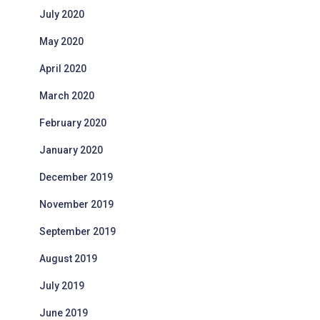
July 2020
May 2020
April 2020
March 2020
February 2020
January 2020
December 2019
November 2019
September 2019
August 2019
July 2019
June 2019