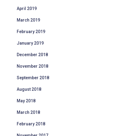
April 2019
March 2019
February 2019
January 2019
December 2018
November 2018
September 2018
August 2018
May 2018
March 2018
February 2018
November 2017