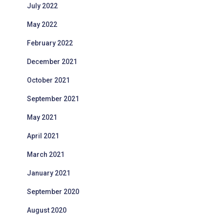
July 2022
May 2022
February 2022
December 2021
October 2021
September 2021
May 2021
April 2021
March 2021
January 2021
September 2020
August 2020