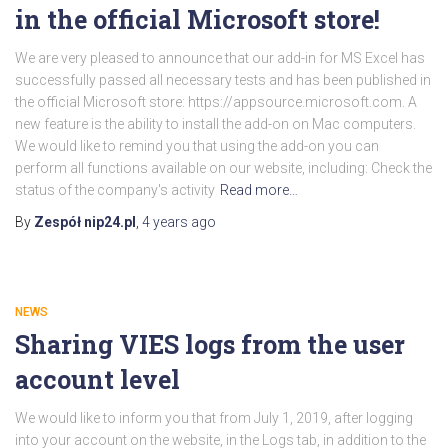
in the official Microsoft store!
We are very pleased to announce that our add-in for MS Excel has
successfully passed all necessary tests and has been published in
the official Microsoft store: https://appsource.microsoft.com. A
new feature is the ability to install the add-on on Mac computers.
We would like to remind you that using the add-on you can
perform all functions available on our website, including: Check the
status of the company's activity
Read more…
By
Zespół nip24.pl
,
4 years
ago
NEWS
Sharing VIES logs from the user
account level
We would like to inform you that from July 1, 2019, after logging
into your account on the website, in the Logs tab, in addition to the