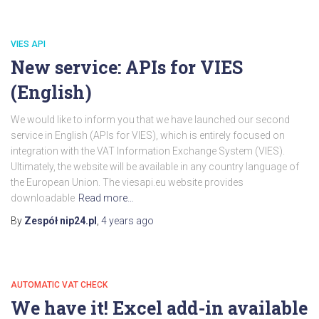
VIES API
New service: APIs for VIES
(English)
We would like to inform you that we have launched our second
service in English (APIs for VIES), which is entirely focused on
integration with the VAT Information Exchange System (VIES).
Ultimately, the website will be available in any country language of
the European Union. The viesapi.eu website provides
downloadable
Read more…
By
Zespół nip24.pl
,
4 years
ago
AUTOMATIC VAT CHECK
We have it! Excel add-in available