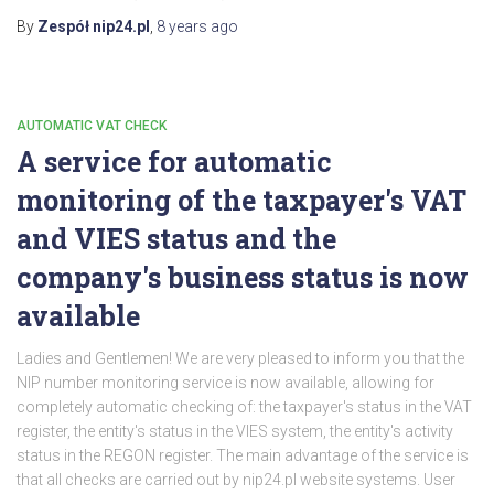
By
Zespół nip24.pl
,
8 years
ago
AUTOMATIC VAT CHECK
A service for automatic
monitoring of the taxpayer's VAT
and VIES status and the
company's business status is now
available
Ladies and Gentlemen! We are very pleased to inform you that the
NIP number monitoring service is now available, allowing for
completely automatic checking of: the taxpayer's status in the VAT
register, the entity's status in the VIES system, the entity's activity
status in the REGON register. The main advantage of the service is
that all checks are carried out by nip24.pl website systems. User