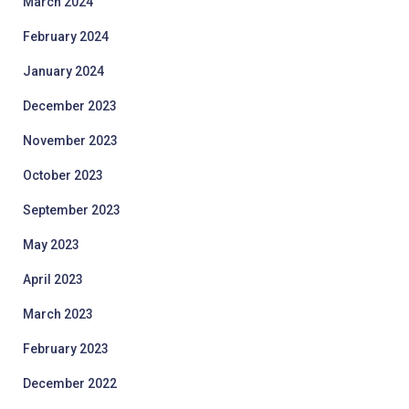
March 2024
February 2024
January 2024
December 2023
November 2023
October 2023
September 2023
May 2023
April 2023
March 2023
February 2023
December 2022