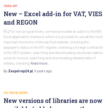
CEIDG API
New – Excel add-in for VAT, VIES
and REGON
[PL] For non-programmers, we have provided an add-in to the MS
Excel application, thanks to which it is possible to use all the most
important functions of the nip24.pl website: checking the
taxpayer's status in the VAT register, checking a foreign contractor
in the VIES system, searching and downloading necessary data to
issue an invoice, searching and downloading detailed data of
entities, checking
Read more…
By
Zespół nip24.pl
,
9 years
ago
C#, VISUAL BASIC
New versions of libraries are now