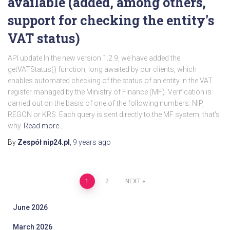
available (added, among others,
support for checking the entity's
VAT status)
API update In the new version 1.2.9, we have added the
getVATStatus() function, long awaited by our clients, which
enables automated checking of the status of an entity in the VAT
register managed by the Ministry of Finance (MF). Verification is
carried out on the basis of one of the following numbers: NIP,
REGON or KRS. Each query is sent directly to the MF system, that's
why
Read more…
By
Zespół nip24.pl
,
9 years
ago
Posts
1
2
NEXT
pagination
June 2026
March 2026