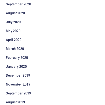
September 2020
August 2020
July 2020
May 2020
April 2020
March 2020
February 2020
January 2020
December 2019
November 2019
September 2019
August 2019