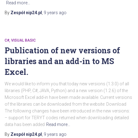
Read more…
By
Zespół nip24.pl
,
9 years
ago
C#, VISUAL BASIC
Publication of new versions of
libraries and an add-in to MS
Excel.
We would like to inform you that today new versions (1.3.0) of all
libraries (PHP, C#, JAVA, Python) and a new version (1.2.6) of the
Microsoft Excel add-in have been made available. Current versions
of the libraries can be downloaded from the website: Download
The following changes have been introduced in the new versions:
– support for TERYT codes returned when downloading detailed
data has been added
Read more…
By
Zespół nip24.pl
,
9 years
ago