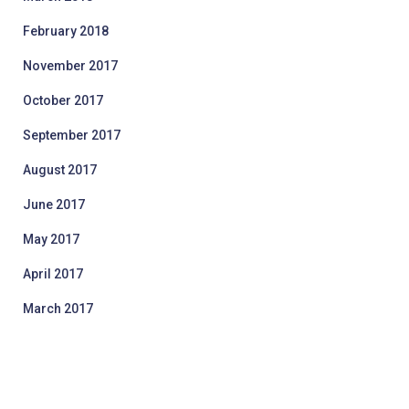
February 2018
November 2017
October 2017
September 2017
August 2017
June 2017
May 2017
April 2017
March 2017