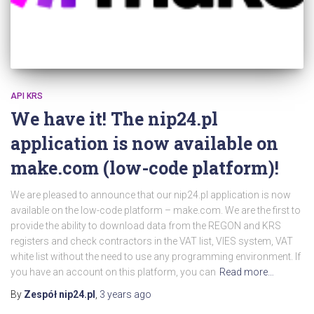
API KRS
We have it! The nip24.pl
application is now available on
make.com (low-code platform)!
We are pleased to announce that our nip24.pl application is now
available on the low-code platform – make.com. We are the first to
provide the ability to download data from the REGON and KRS
registers and check contractors in the VAT list, VIES system, VAT
white list without the need to use any programming environment. If
you have an account on this platform, you can
Read more…
By
Zespół nip24.pl
,
3 years
ago