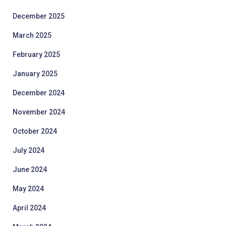
December 2025
March 2025
February 2025
January 2025
December 2024
November 2024
October 2024
July 2024
June 2024
May 2024
April 2024