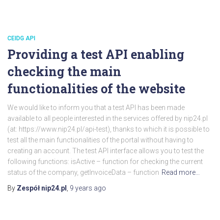
CEIDG API
Providing a test API enabling
checking the main
functionalities of the website
We would like to inform you that a test API has been made
available to all people interested in the services offered by nip24.pl
(at: https://www.nip24.pl/api-test), thanks to which it is possible to
test all the main functionalities of the portal without having to
creating an account. The test API interface allows you to test the
following functions: isActive – function for checking the current
status of the company, getInvoiceData – function
Read more…
By
Zespół nip24.pl
,
9 years
ago