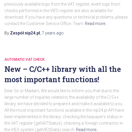
previously available logs from the VAT register, event logs from
checks performed in the VIES register are also available for
download. If you have any questions or technical problems, please
contact the Customer Service Office. Team
Read more…
By
Zespół nip24.pl
,
7 years
ago
AUTOMATIC VAT CHECK
New – C/C++ library with all the
most important functions!
Dear Sir or Madam, We would like to inform you that due to the
large number of inquiries related to the availability of the C/C++
library, we have decided to prepare it and make it available to you.
All the most important functions available in the nip24.pl API have
been implemented in the library: checking the taxpayer's status in
the VAT register (getVATStatus), checking a foreign contractor in
the VIES system (getVIESData) search
Read more…