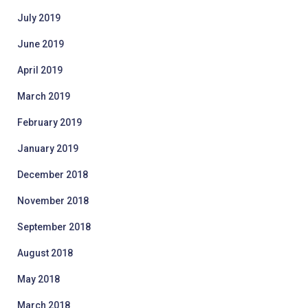
July 2019
June 2019
April 2019
March 2019
February 2019
January 2019
December 2018
November 2018
September 2018
August 2018
May 2018
March 2018