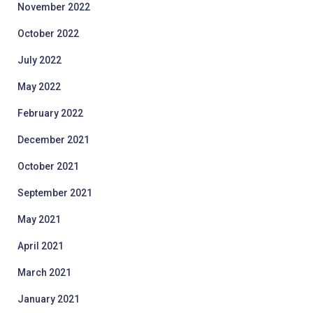
November 2022
October 2022
July 2022
May 2022
February 2022
December 2021
October 2021
September 2021
May 2021
April 2021
March 2021
January 2021