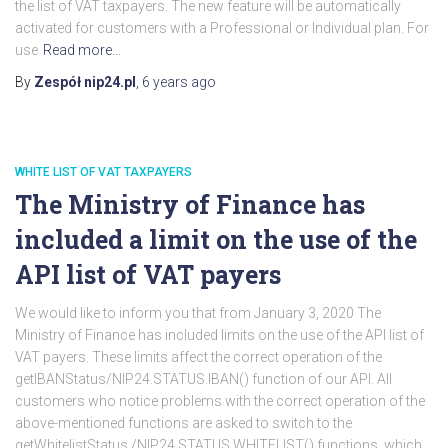
the list of VAT taxpayers. The new feature will be automatically
activated for customers with a Professional or Individual plan. For
use
Read more…
By
Zespół nip24.pl
,
6 years
ago
WHITE LIST OF VAT TAXPAYERS
The Ministry of Finance has
included a limit on the use of the
API list of VAT payers
We would like to inform you that from January 3, 2020 The
Ministry of Finance has included limits on the use of the API list of
VAT payers. These limits affect the correct operation of the
getIBANStatus/NIP24.STATUS.IBAN() function of our API. All
customers who notice problems with the correct operation of the
above-mentioned functions are asked to switch to the
getWhitelistStatus /NIP24.STATUS.WHITELIST() functions, which