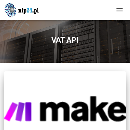
TOGG
NAVIG
VAT API