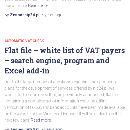
use a flat file
Read more…
By
Zespół nip24.pl
,
7 years
ago
AUTOMATIC VAT CHECK
Flat file – white list of VAT payers
– search engine, program and
Excel add-in
Due to the large number of questions regarding the upcoming
plans for the development of services offered by nip24.pl, we
would like to inform you that, as previously announced, flat files
containing a complete set of information enabling offline
verification of taxpayers' bank accounts have been made available
on the website of the Ministry of Finance. It will be added to in the
next few days
Read more…
By
Zespół nip24.pl
,
7 years
ago