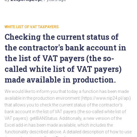
WHITE LIST OF VAT TAXPAYERS
Checking the current status of
the contractor's bank account in
the list of VAT payers (the so-
called white list of VAT payers)
made available in production.
We would like to inform you that today a function has been made
available in the production environment (https://www.nip24.pl/api)
that allows you to check the current status of the contractor's
bank account in the list of VAT payers (the so-called white list of
VAT payers): getIBANStatus. Additionally, a new version of the
Excel add-in has been made available, which includes the
functionality described above. A detailed description of how to use