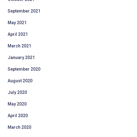
September 2021
May 2021
April 2021
March 2021
January 2021
September 2020
August 2020
July 2020
May 2020
April 2020
March 2020