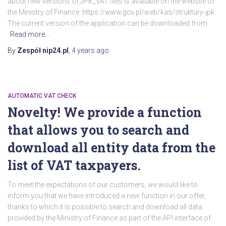
about new versions of JPK_VAT files is available on the website of
the Ministry of Finance: https://www.gov.pl/web/kas/struktury-jpk
The current version of the application can be downloaded from
Read more…
By
Zespół nip24.pl
,
4 years
ago
AUTOMATIC VAT CHECK
Novelty! We provide a function
that allows you to search and
download all entity data from the
list of VAT taxpayers.
To meet the expectations of our customers, we would like to
inform you that we have introduced a new function in our offer,
thanks to which it is possible to search and download all data
provided by the Ministry of Finance as part of the API interface of