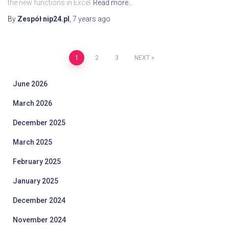
the new functions in Excel
Read more…
By
Zespół nip24.pl
,
7 years
ago
Posts
1
2
3
NEXT
pagination
June 2026
March 2026
December 2025
March 2025
February 2025
January 2025
December 2024
November 2024