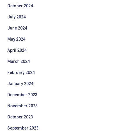
October 2024
July 2024
June 2024
May 2024
April 2024
March 2024
February 2024
January 2024
December 2023
November 2023
October 2023
September 2023