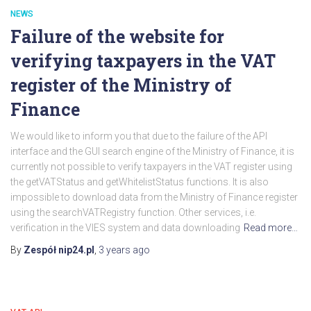
NEWS
Failure of the website for
verifying taxpayers in the VAT
register of the Ministry of
Finance
We would like to inform you that due to the failure of the API
interface and the GUI search engine of the Ministry of Finance, it is
currently not possible to verify taxpayers in the VAT register using
the getVATStatus and getWhitelistStatus functions. It is also
impossible to download data from the Ministry of Finance register
using the searchVATRegistry function. Other services, i.e.
verification in the VIES system and data downloading
Read more…
By
Zespół nip24.pl
,
3 years
ago