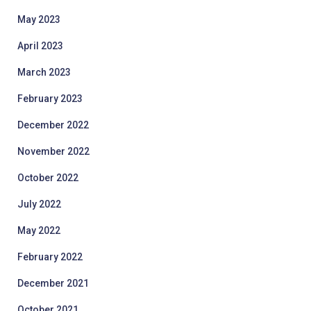
May 2023
April 2023
March 2023
February 2023
December 2022
November 2022
October 2022
July 2022
May 2022
February 2022
December 2021
October 2021