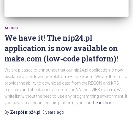
API KRS
We have it! The nip24.pl
application is now available on
make.com (low-code platform)!
We are pleased to announce that our nip24.pl application is now
available on the low-code platform – make.com. We are the first to
provide the ability to download data from the REGON and KRS
registers and check contractors in the VAT list, VIES system, VAT
white list without the need to use any programming environment. If
you have an account on this platform, you can
Read more…
By
Zespół nip24.pl
,
3 years
ago