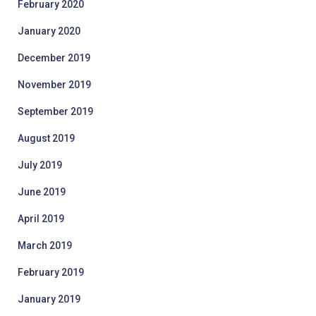
February 2020
January 2020
December 2019
November 2019
September 2019
August 2019
July 2019
June 2019
April 2019
March 2019
February 2019
January 2019