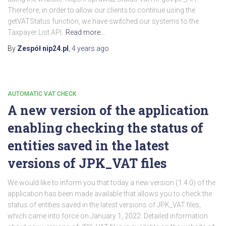
Therefore, in order to allow our clients to continue using the
getVATStatus function, we have switched our systems to the
Taxpayer List API.
Read more…
By
Zespół nip24.pl
,
4 years
ago
AUTOMATIC VAT CHECK
A new version of the application
enabling checking the status of
entities saved in the latest
versions of JPK_VAT files
We would like to inform you that today a new version (1.4.0) of the
application has been made available that allows you to check the
status of entities saved in the latest versions of JPK_VAT files,
which came into force on January 1, 2022. Detailed information