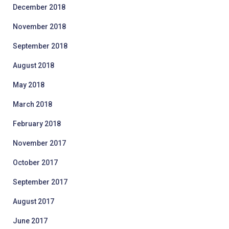
December 2018
November 2018
September 2018
August 2018
May 2018
March 2018
February 2018
November 2017
October 2017
September 2017
August 2017
June 2017