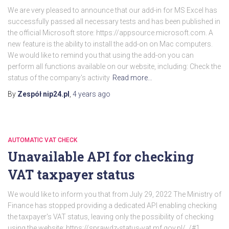
We are very pleased to announce that our add-in for MS Excel has
successfully passed all necessary tests and has been published in
the official Microsoft store: https://appsource.microsoft.com. A
new feature is the ability to install the add-on on Mac computers.
We would like to remind you that using the add-on you can
perform all functions available on our website, including: Check the
status of the company's activity
Read more…
By
Zespół nip24.pl
,
4 years
ago
AUTOMATIC VAT CHECK
Unavailable API for checking
VAT taxpayer status
We would like to inform you that from July 29, 2022 The Ministry of
Finance has stopped providing a dedicated API enabling checking
the taxpayer's VAT status, leaving only the possibility of checking
using the website: https://sprawdz-status-vat.mf.gov.pl/_/#1.