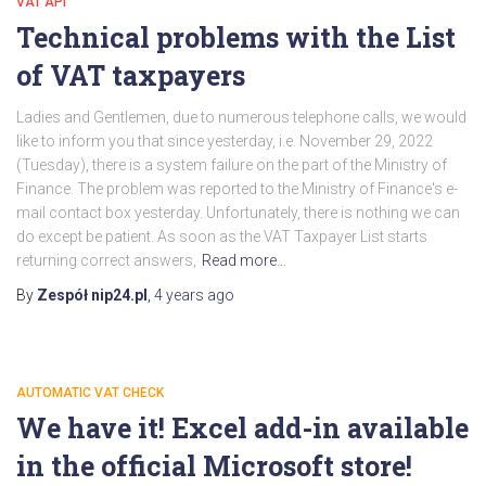
VAT API
Technical problems with the List
of VAT taxpayers
Ladies and Gentlemen, due to numerous telephone calls, we would
like to inform you that since yesterday, i.e. November 29, 2022
(Tuesday), there is a system failure on the part of the Ministry of
Finance. The problem was reported to the Ministry of Finance's e-
mail contact box yesterday. Unfortunately, there is nothing we can
do except be patient. As soon as the VAT Taxpayer List starts
returning correct answers,
Read more…
By
Zespół nip24.pl
,
4 years
ago
AUTOMATIC VAT CHECK
We have it! Excel add-in available
in the official Microsoft store!