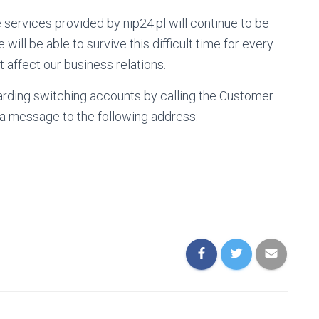
e services provided by nip24.pl will continue to be
will be able to survive this difficult time for every
 affect our business relations.
arding switching accounts by calling the Customer
 a message to the following address: