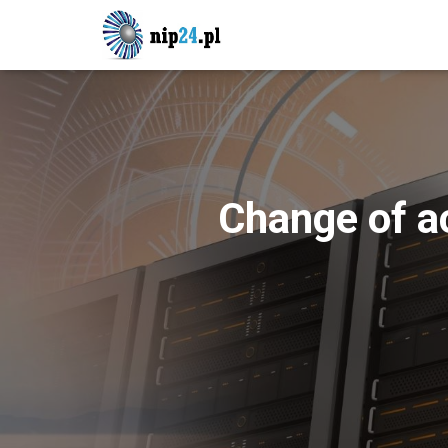
Change of a