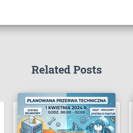
Related Posts