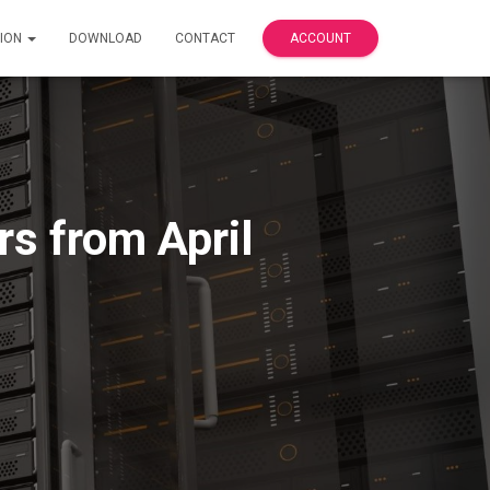
ION
DOWNLOAD
CONTACT
ACCOUNT
s from April