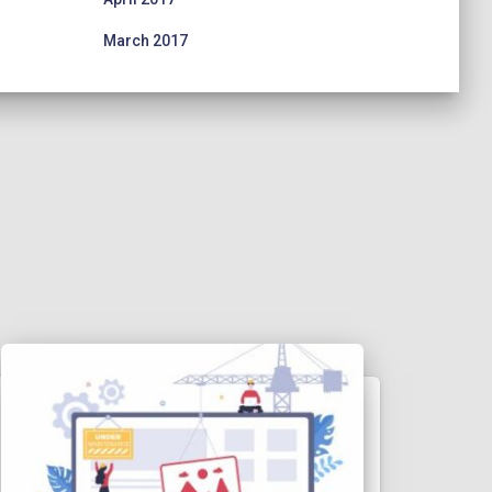
March 2017