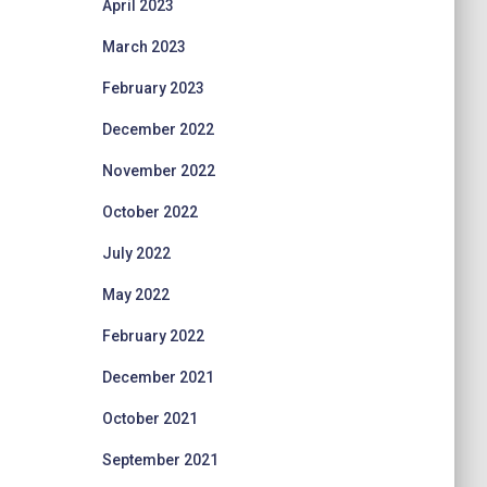
April 2023
March 2023
February 2023
December 2022
November 2022
October 2022
July 2022
May 2022
February 2022
December 2021
October 2021
September 2021