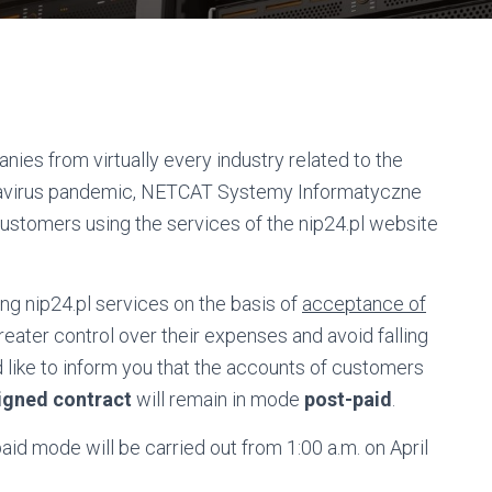
es from virtually every industry related to the
onavirus pandemic, NETCAT Systemy Informatyczne
customers using the services of the nip24.pl website
g nip24.pl services on the basis of
acceptance of
reater control over their expenses and avoid falling
d like to inform you that the accounts of customers
igned contract
will remain in mode
post-paid
.
id mode will be carried out from 1:00 a.m. on April