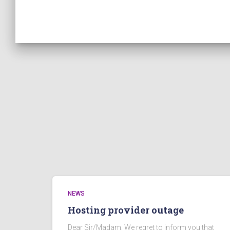
NEWS
Hosting provider outage
Dear Sir/Madam, We regret to inform you that