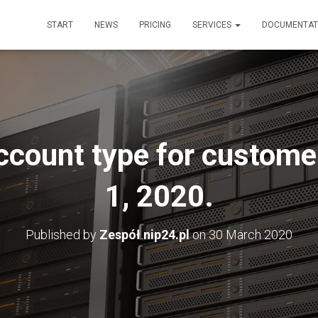
START
NEWS
PRICING
SERVICES
DOCUMENTAT
ccount type for customer
1, 2020.
Published by
Zespół nip24.pl
on
30 March 2020