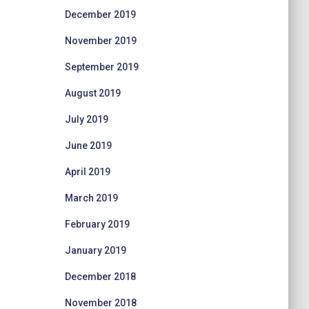
December 2019
November 2019
September 2019
August 2019
July 2019
June 2019
April 2019
March 2019
February 2019
January 2019
December 2018
November 2018