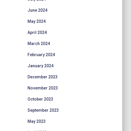
June 2024
May 2024
April 2024
March 2024
February 2024
January 2024
December 2023
November 2023
October 2023
September 2023
May 2023