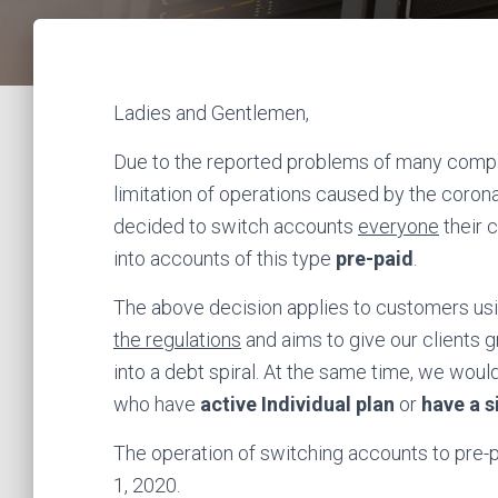
Ladies and Gentlemen,
Due to the reported problems of many compani
limitation of operations caused by the cor
decided to switch accounts
everyone
their 
into accounts of this type
pre-paid
.
The above decision applies to customers usin
the regulations
and aims to give our clients g
into a debt spiral. At the same time, we woul
who have
active Individual plan
or
have a s
The operation of switching accounts to pre-pa
1, 2020.