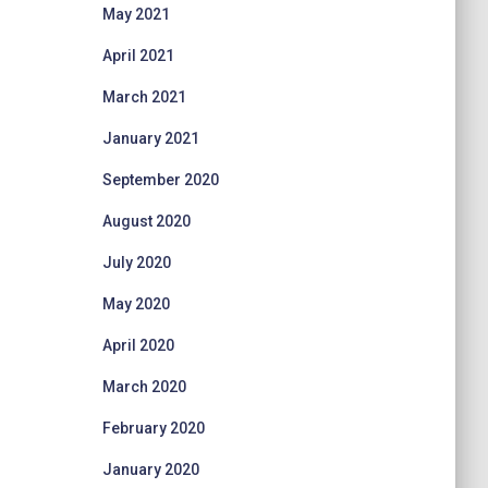
May 2021
April 2021
March 2021
January 2021
September 2020
August 2020
July 2020
May 2020
April 2020
March 2020
February 2020
January 2020