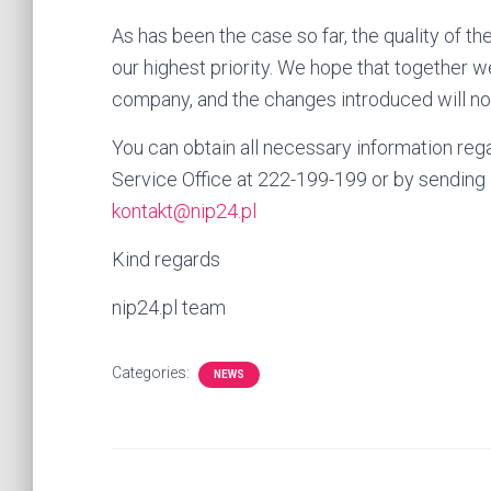
As has been the case so far, the quality of th
our highest priority. We hope that together we 
company, and the changes introduced will not
You can obtain all necessary information reg
Service Office at 222-199-199 or by sending
kontakt@nip24.pl
Kind regards
nip24.pl team
Categories:
NEWS