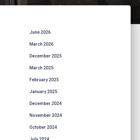
June 2026
March 2026
December 2025
March 2025
February 2025
January 2025
December 2024
November 2024
October 2024
July 2024