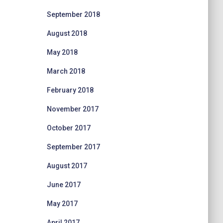
September 2018
August 2018
May 2018
March 2018
February 2018
November 2017
October 2017
September 2017
August 2017
June 2017
May 2017
April 2017