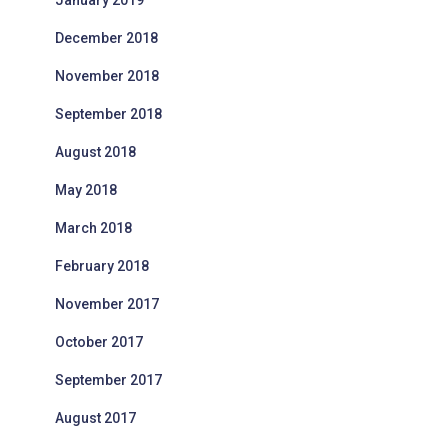
January 2019
December 2018
November 2018
September 2018
August 2018
May 2018
March 2018
February 2018
November 2017
October 2017
September 2017
August 2017