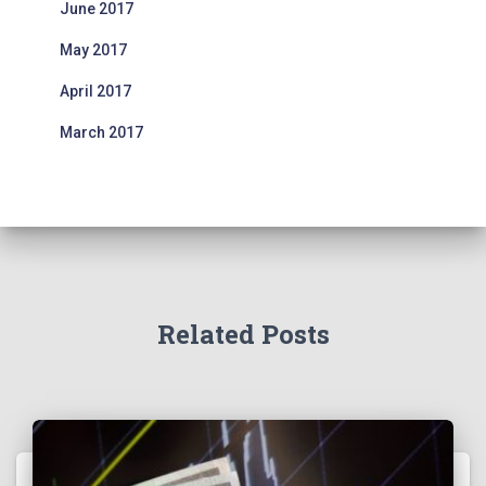
June 2017
May 2017
April 2017
March 2017
Related Posts