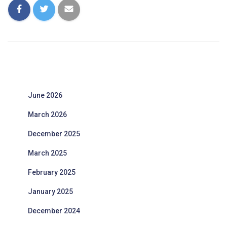
June 2026
March 2026
December 2025
March 2025
February 2025
January 2025
December 2024