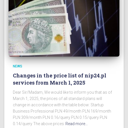
NEWS
Changes in the price list of nip24.pl
services from March 1, 2025
Dear Sir/Madam, We would like to inform you that as of
March 1, 2025, the prices of all standard plans will
change in accordance with the table below: Startup
Business Professional PLN 49/month PLN 169/month
PLN 309/month PLN 0.16/query PLN 0.15/query PLN
0.14/query The above prices
Read more…