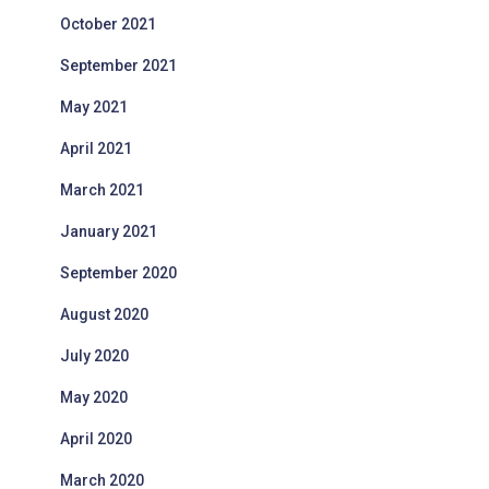
October 2021
September 2021
May 2021
April 2021
March 2021
January 2021
September 2020
August 2020
July 2020
May 2020
April 2020
March 2020