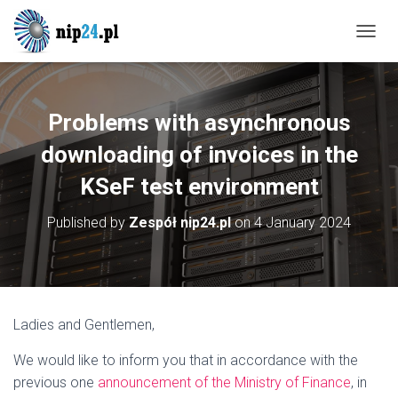
T
O
G
G
L
Problems with asynchronous
E
N
downloading of invoices in the
A
KSeF test environment
V
I
G
Published by
Zespół nip24.pl
on
4 January 2024
A
T
I
O
N
Ladies and Gentlemen,
We would like to inform you that in accordance with the
previous one
announcement of the Ministry of Finance
, in