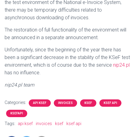
the test environment of the National e-Invoice System,
there may be temporary difficulties related to
asynchronous downloading of invoices.
The restoration of full functionality of the environment will
be announced in a separate announcement.
Unfortunately, since the beginning of the year there has
been a significant decrease in the stability of the KSeF test
environment, which is of course due to the service
nip24.pl
has no influence.
nip24.pl team
Categories:
API KSEF
INVOICES
KSEF
KSEF API
KSEFAPI
Tags:
api ksef
invoices
ksef
ksef api