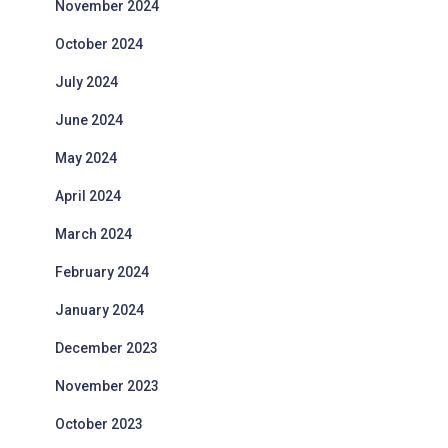
November 2024
October 2024
July 2024
June 2024
May 2024
April 2024
March 2024
February 2024
January 2024
December 2023
November 2023
October 2023