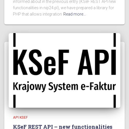
informed about in the previous entry (KSeF REST API new
functionalities in nip24.pl), we have prepared a library for
PHP that allows integration
Read more…
API KSEF
KSeF REST API – new functionalities