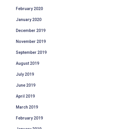
February 2020
January 2020
December 2019
November 2019
September 2019
August 2019
July 2019
June 2019
April 2019
March 2019
February 2019