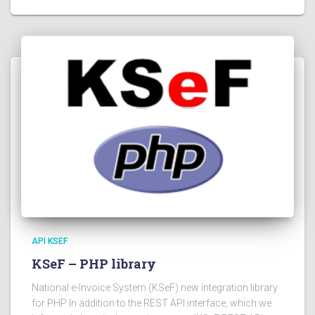
API KSEF
KSeF – PHP library
National e-Invoice System (KSeF) new integration library
for PHP In addition to the REST API interface, which we