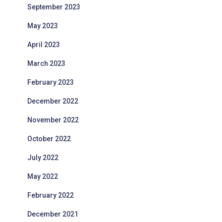
September 2023
May 2023
April 2023
March 2023
February 2023
December 2022
November 2022
October 2022
July 2022
May 2022
February 2022
December 2021