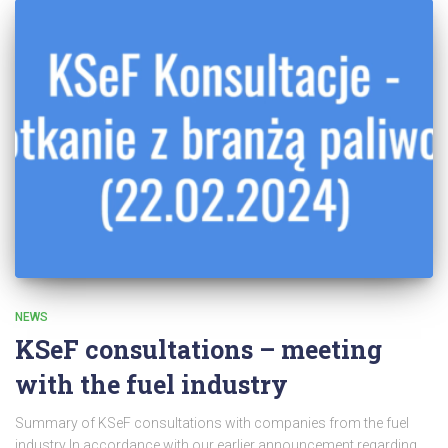
NEWS
KSeF consultations – meeting
with the fuel industry
Summary of KSeF consultations with companies from the fuel
industry In accordance with our earlier announcement regarding