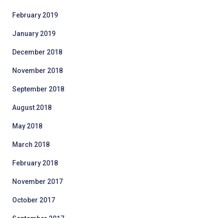
February 2019
January 2019
December 2018
November 2018
September 2018
August 2018
May 2018
March 2018
February 2018
November 2017
October 2017