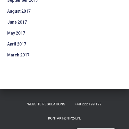
September 2017
August 2017
June 2017
May 2017
April 2017
March 2017
WEBSITE REGULATIONS
+48 222 199 199
KONTAKT@NIP24.PL