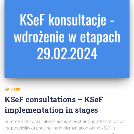
API KSEF
KSeF consultations – KSeF
implementation in stages
Summary of consultations aimed at exchanging information on
the possibility of phasing the implementation of the KSeF In