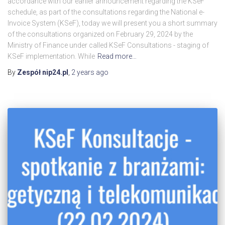
accordance with our earlier announcement regarding the KSeF
schedule, as part of the consultations regarding the National e-
Invoice System (KSeF), today we will present you a short summary
of the consultations organized on February 29, 2024 by the
Ministry of Finance under called KSeF Consultations - staging of
KSeF implementation. While
Read more…
By
Zespół nip24.pl
,
2 years
ago