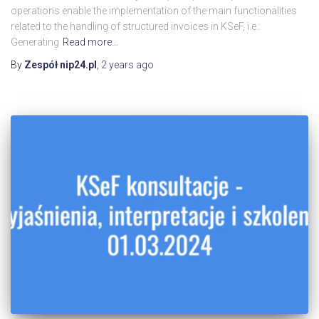
operations enable the implementation of the main functionalities
related to the handling of structured invoices in KSeF, i.e.:
Generating
Read more…
By
Zespół nip24.pl
,
2 years
ago