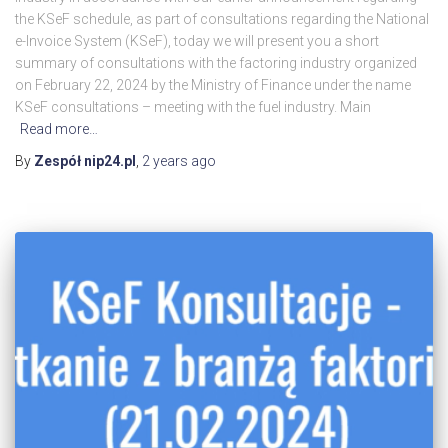
the KSeF schedule, as part of consultations regarding the National
e-Invoice System (KSeF), today we will present you a short
summary of consultations with the factoring industry organized
on February 22, 2024 by the Ministry of Finance under the name
KSeF consultations – meeting with the fuel industry. Main
Read more…
By
Zespół nip24.pl
,
2 years
ago