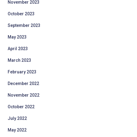
November 2023
October 2023
September 2023
May 2023
April 2023
March 2023
February 2023
December 2022
November 2022
October 2022
July 2022
May 2022