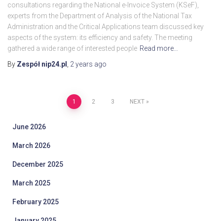
consultations regarding the National e-Invoice System (KSeF),
experts from the Department of Analysis of the National Tax
Administration and the Critical Applications team discussed key
aspects of the system: its efficiency and safety. The meeting
gathered a wide range of interested people
Read more…
By
Zespół nip24.pl
,
2 years
ago
Posts
1
2
3
NEXT
pagination
June 2026
March 2026
December 2025
March 2025
February 2025
January 2025