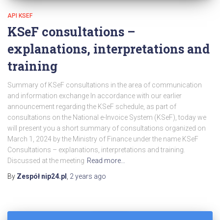
API KSEF
KSeF consultations –
explanations, interpretations and
training
Summary of KSeF consultations in the area of communication
and information exchange In accordance with our earlier
announcement regarding the KSeF schedule, as part of
consultations on the National e-Invoice System (KSeF), today we
will present you a short summary of consultations organized on
March 1, 2024 by the Ministry of Finance under the name KSeF
Consultations – explanations, interpretations and training.
Discussed at the meeting
Read more…
By
Zespół nip24.pl
,
2 years
ago