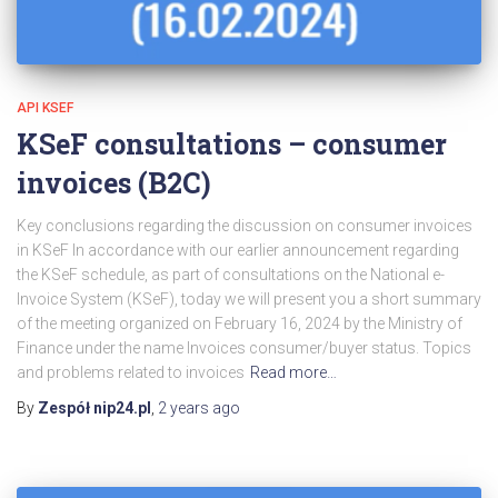
API KSEF
KSeF consultations – consumer
invoices (B2C)
Key conclusions regarding the discussion on consumer invoices
in KSeF In accordance with our earlier announcement regarding
the KSeF schedule, as part of consultations on the National e-
Invoice System (KSeF), today we will present you a short summary
of the meeting organized on February 16, 2024 by the Ministry of
Finance under the name Invoices consumer/buyer status. Topics
and problems related to invoices
Read more…
By
Zespół nip24.pl
,
2 years
ago