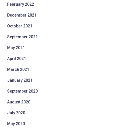
February 2022
December 2021
October 2021
September 2021
May 2021
April 2021
March 2021
January 2021
September 2020
August 2020
July 2020
May 2020