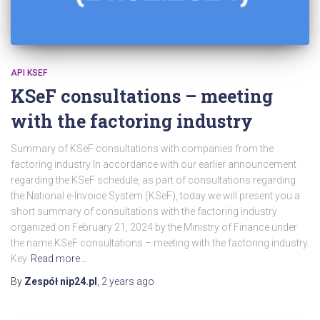
API KSEF
KSeF consultations – meeting
with the factoring industry
Summary of KSeF consultations with companies from the
factoring industry In accordance with our earlier announcement
regarding the KSeF schedule, as part of consultations regarding
the National e-Invoice System (KSeF), today we will present you a
short summary of consultations with the factoring industry
organized on February 21, 2024 by the Ministry of Finance under
the name KSeF consultations – meeting with the factoring industry.
Key
Read more…
By
Zespół nip24.pl
,
2 years
ago