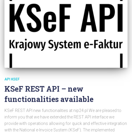
API KSEF
KSeF REST API – new
functionalities available
KSeF REST API new functionalities at nip24.pl We are pleased to
inform you that we have extended the REST API interface we
provide with operations allowing for quick and effective integration
with the National e-Invoice System (KSeF). The implemented