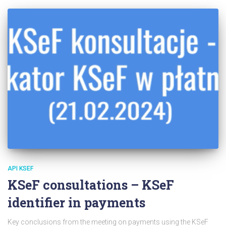
API KSEF
KSeF consultations – KSeF
identifier in payments
Key conclusions from the meeting on payments using the KSeF