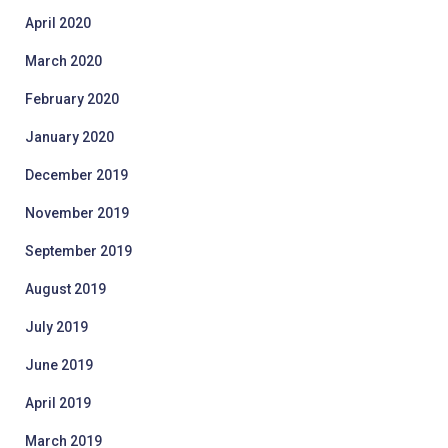
April 2020
March 2020
February 2020
January 2020
December 2019
November 2019
September 2019
August 2019
July 2019
June 2019
April 2019
March 2019