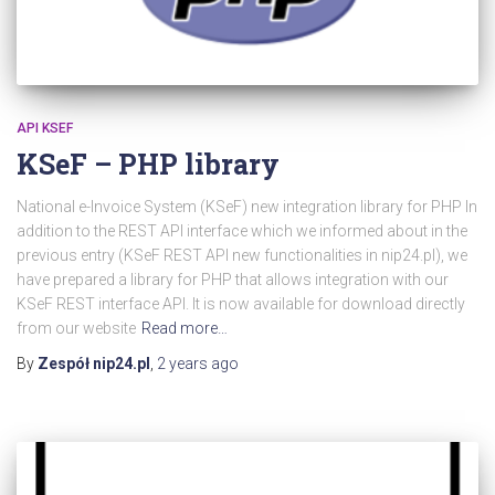
API KSEF
KSeF – PHP library
National e-Invoice System (KSeF) new integration library for PHP In
addition to the REST API interface which we informed about in the
previous entry (KSeF REST API new functionalities in nip24.pl), we
have prepared a library for PHP that allows integration with our
KSeF REST interface API. It is now available for download directly
from our website
Read more…
By
Zespół nip24.pl
,
2 years
ago