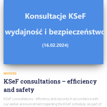
INVOICES
KSeF consultations – efficiency
and safety
KSeF consultations - efficiency and security In accordance with
our earlier announcement regarding the KSeF schedule, as part of