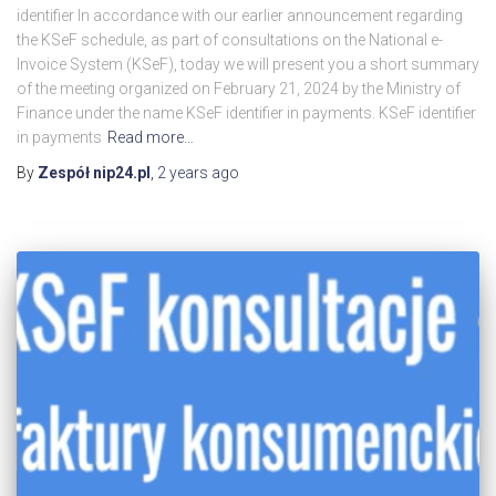
identifier In accordance with our earlier announcement regarding
the KSeF schedule, as part of consultations on the National e-
Invoice System (KSeF), today we will present you a short summary
of the meeting organized on February 21, 2024 by the Ministry of
Finance under the name KSeF identifier in payments. KSeF identifier
in payments
Read more…
By
Zespół nip24.pl
,
2 years
ago