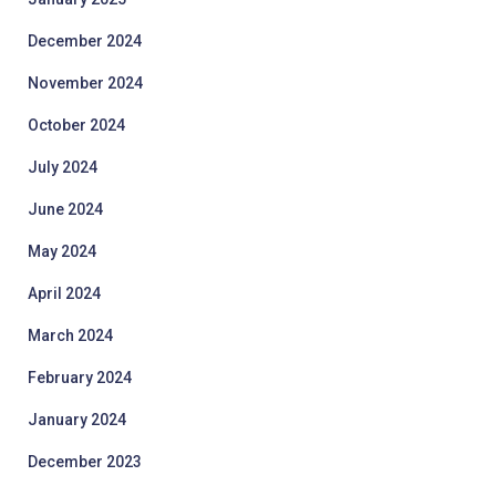
December 2024
November 2024
October 2024
July 2024
June 2024
May 2024
April 2024
March 2024
February 2024
January 2024
December 2023