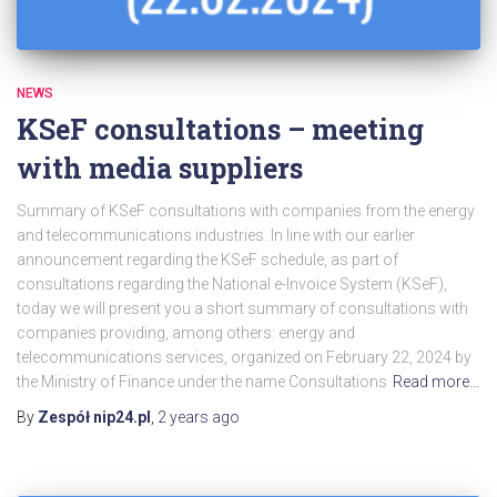
NEWS
KSeF consultations – meeting
with media suppliers
Summary of KSeF consultations with companies from the energy
and telecommunications industries. In line with our earlier
announcement regarding the KSeF schedule, as part of
consultations regarding the National e-Invoice System (KSeF),
today we will present you a short summary of consultations with
companies providing, among others: energy and
telecommunications services, organized on February 22, 2024 by
the Ministry of Finance under the name Consultations
Read more…
By
Zespół nip24.pl
,
2 years
ago