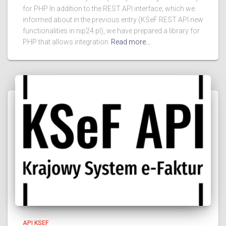
for PHP In addition to the REST API interface, which we
informed about in the previous entry (KSeF REST API new
functionalities in nip24.pl), we have prepared a library for
PHP that allows integration
Read more…
API KSEF