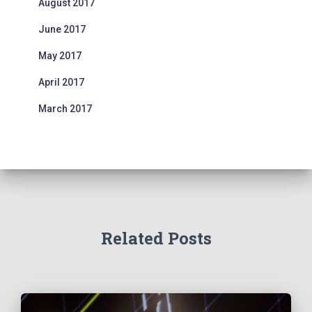
August 2017
June 2017
May 2017
April 2017
March 2017
Related Posts