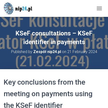
T
O
G
G
L
KSeF consultations – KSeF
E
N
identifier in payments
A
V
Published by
Zespół nip24.pl
on
21 February 2024
I
G
A
T
I
O
Key conclusions from the
N
meeting on payments using
the KSeF identifier