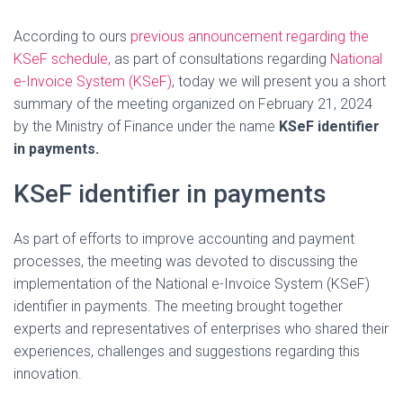
According to ours
previous announcement regarding the
KSeF schedule,
as part of consultations regarding
National
e-Invoice System (KSeF)
, today we will present you a short
summary of the meeting organized on February 21, 2024
by the Ministry of Finance under the name
KSeF identifier
in payments.
KSeF identifier in payments
As part of efforts to improve accounting and payment
processes, the meeting was devoted to discussing the
implementation of the National e-Invoice System (KSeF)
identifier in payments. The meeting brought together
experts and representatives of enterprises who shared their
experiences, challenges and suggestions regarding this
innovation.