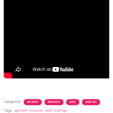
Categories:
API KSEF
INVOICES
KSEF
KSEF API
Tags:
api ksef
invoices
ksef
ksef api