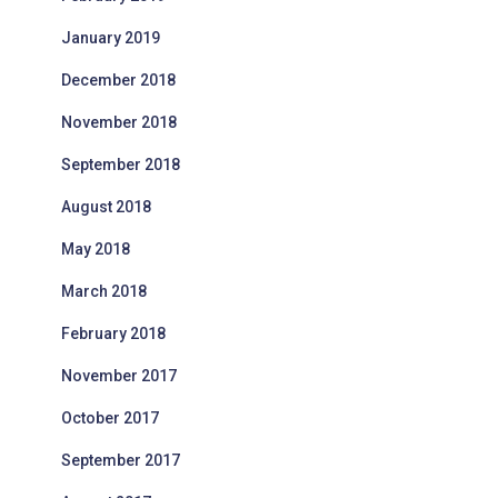
January 2019
December 2018
November 2018
September 2018
August 2018
May 2018
March 2018
February 2018
November 2017
October 2017
September 2017