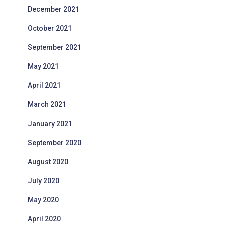
December 2021
October 2021
September 2021
May 2021
April 2021
March 2021
January 2021
September 2020
August 2020
July 2020
May 2020
April 2020