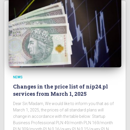
NEWS
Changes in the price list of nip24.pl
services from March 1, 2025
Dear Sir/Madam, We would like to inform you that as of
March 1, 2025, the prices of all standard plans will
change in accordance with the table below: Startup
Business Professional PLN 49/month PLN 169/month
PLN 309/month PLN 0.16/query PLN 0.15/query PLN