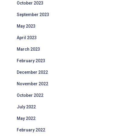
October 2023
September 2023
May 2023
April 2023
March 2023
February 2023
December 2022
November 2022
October 2022
July 2022
May 2022
February 2022