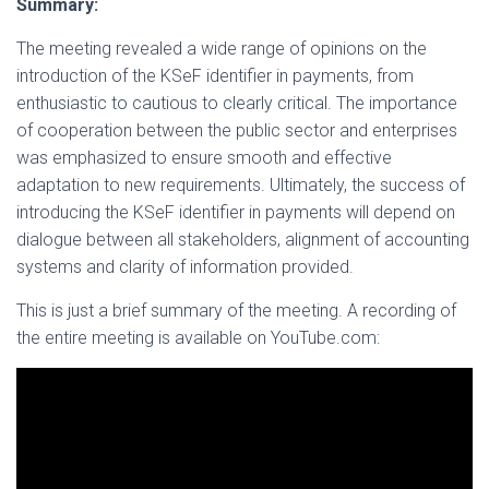
Summary:
The meeting revealed a wide range of opinions on the
introduction of the KSeF identifier in payments, from
enthusiastic to cautious to clearly critical. The importance
of cooperation between the public sector and enterprises
was emphasized to ensure smooth and effective
adaptation to new requirements. Ultimately, the success of
introducing the KSeF identifier in payments will depend on
dialogue between all stakeholders, alignment of accounting
systems and clarity of information provided.
This is just a brief summary of the meeting. A recording of
the entire meeting is available on YouTube.com: