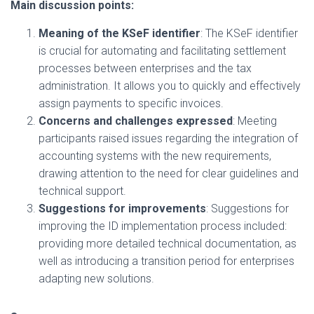
Main discussion points:
Meaning of the KSeF identifier
: The KSeF identifier
is crucial for automating and facilitating settlement
processes between enterprises and the tax
administration. It allows you to quickly and effectively
assign payments to specific invoices.
Concerns and challenges expressed
: Meeting
participants raised issues regarding the integration of
accounting systems with the new requirements,
drawing attention to the need for clear guidelines and
technical support.
Suggestions for improvements
: Suggestions for
improving the ID implementation process included:
providing more detailed technical documentation, as
well as introducing a transition period for enterprises
adapting new solutions.