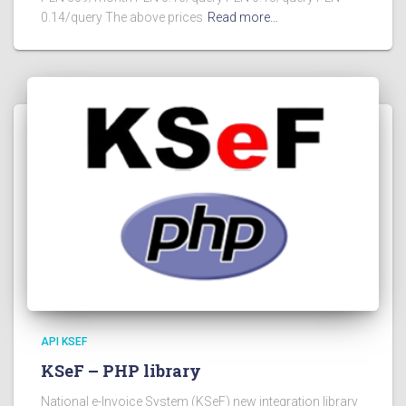
0.14/query The above prices
Read more…
API KSEF
KSeF – PHP library
National e-Invoice System (KSeF) new integration library