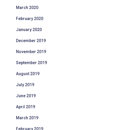
March 2020
February 2020
January 2020
December 2019
November 2019
September 2019
August 2019
July 2019
June 2019
April 2019
March 2019
February 2019