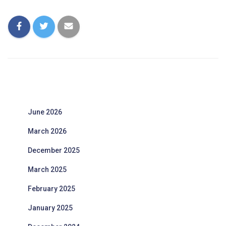
June 2026
March 2026
December 2025
March 2025
February 2025
January 2025