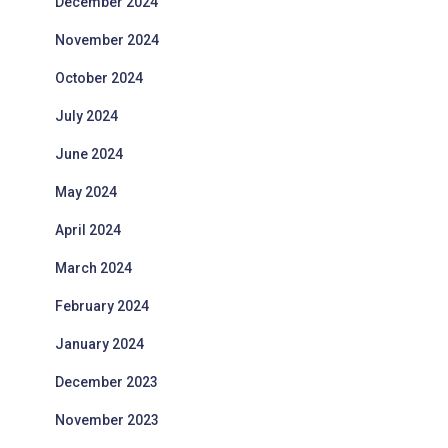
December 2024
November 2024
October 2024
July 2024
June 2024
May 2024
April 2024
March 2024
February 2024
January 2024
December 2023
November 2023