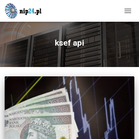
TOGG
NAVIG
ksef api