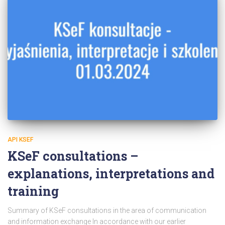
API KSEF
KSeF consultations –
explanations, interpretations and
training
Summary of KSeF consultations in the area of communication
and information exchange In accordance with our earlier