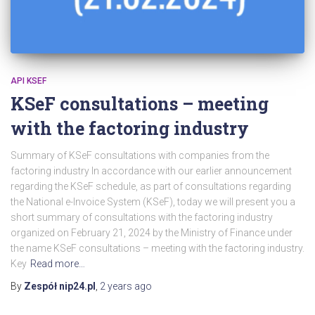
API KSEF
KSeF consultations – meeting
with the factoring industry
Summary of KSeF consultations with companies from the
factoring industry In accordance with our earlier announcement
regarding the KSeF schedule, as part of consultations regarding
the National e-Invoice System (KSeF), today we will present you a
short summary of consultations with the factoring industry
organized on February 21, 2024 by the Ministry of Finance under
the name KSeF consultations – meeting with the factoring industry.
Key
Read more…
By
Zespół nip24.pl
,
2 years
ago