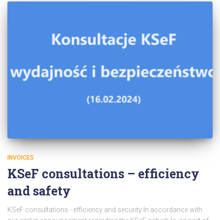
INVOICES
KSeF consultations – efficiency
and safety
KSeF consultations - efficiency and security In accordance with