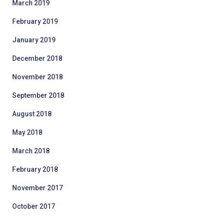
March 2019
February 2019
January 2019
December 2018
November 2018
September 2018
August 2018
May 2018
March 2018
February 2018
November 2017
October 2017