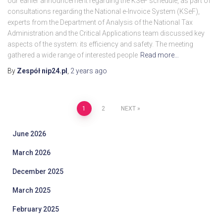
our earlier announcement regarding the KSeF schedule, as part of
consultations regarding the National e-Invoice System (KSeF),
experts from the Department of Analysis of the National Tax
Administration and the Critical Applications team discussed key
aspects of the system: its efficiency and safety. The meeting
gathered a wide range of interested people
Read more…
By
Zespół nip24.pl
,
2 years
ago
Posts
1
2
NEXT
pagination
June 2026
March 2026
December 2025
March 2025
February 2025