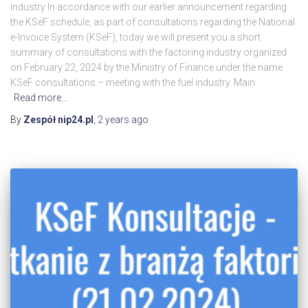
industry In accordance with our earlier announcement regarding
the KSeF schedule, as part of consultations regarding the National
e-Invoice System (KSeF), today we will present you a short
summary of consultations with the factoring industry organized
on February 22, 2024 by the Ministry of Finance under the name
KSeF consultations – meeting with the fuel industry. Main
Read more…
By
Zespół nip24.pl
,
2 years
ago