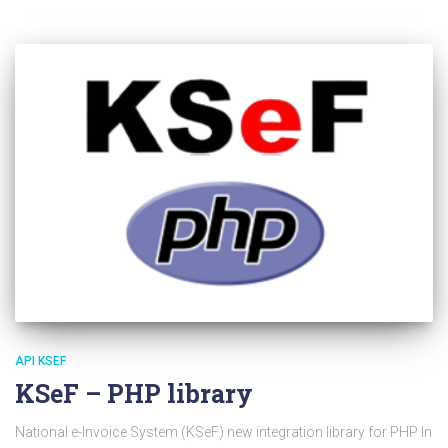
API KSEF
KSeF – PHP library
National e-Invoice System (KSeF) new integration library for PHP In