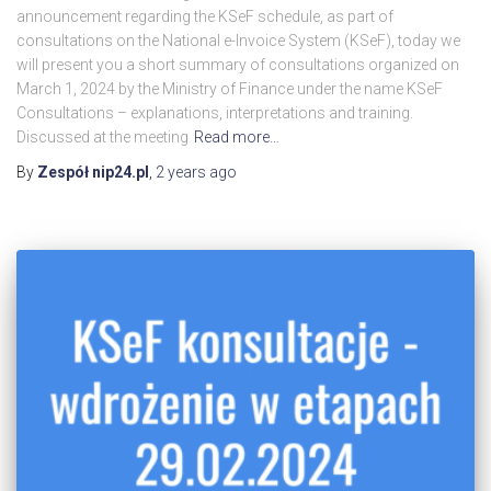
announcement regarding the KSeF schedule, as part of
consultations on the National e-Invoice System (KSeF), today we
will present you a short summary of consultations organized on
March 1, 2024 by the Ministry of Finance under the name KSeF
Consultations – explanations, interpretations and training.
Discussed at the meeting
Read more…
By
Zespół nip24.pl
,
2 years
ago