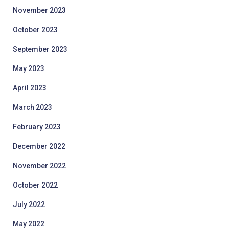
November 2023
October 2023
September 2023
May 2023
April 2023
March 2023
February 2023
December 2022
November 2022
October 2022
July 2022
May 2022