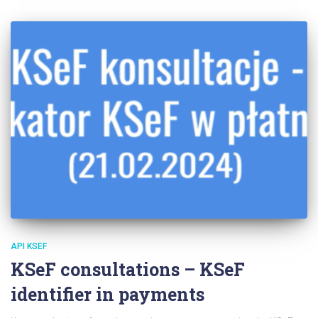
API KSEF
KSeF consultations – KSeF
identifier in payments