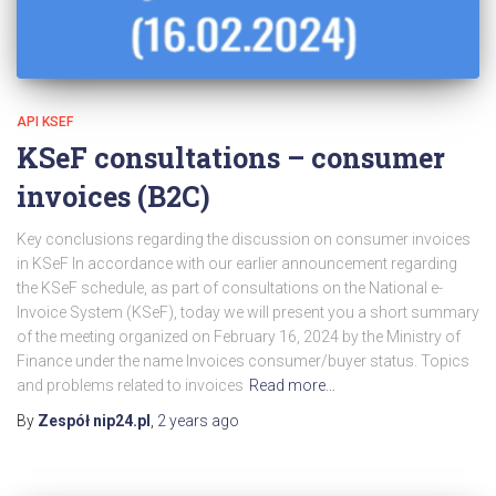
API KSEF
KSeF consultations – consumer
invoices (B2C)
Key conclusions regarding the discussion on consumer invoices
in KSeF In accordance with our earlier announcement regarding
the KSeF schedule, as part of consultations on the National e-
Invoice System (KSeF), today we will present you a short summary
of the meeting organized on February 16, 2024 by the Ministry of
Finance under the name Invoices consumer/buyer status. Topics
and problems related to invoices
Read more…
By
Zespół nip24.pl
,
2 years
ago