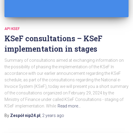
API KSEF
KSeF consultations – KSeF
implementation in stages
Summary of consultations aimed at exchanging information on
the possibility of phasing the implementation of the KSeF In
accordance with our earlier announcement regarding the KSeF
schedule, as part of the consultations regarding the National e-
Invoice System (KSeF), today we will present you a short summary
of the consultations organized on February 29, 2024 by the
Ministry of Finance under called KSeF Consultations - staging of
KSeF implementation. While
Read more…
By
Zespół nip24.pl
,
2 years
ago