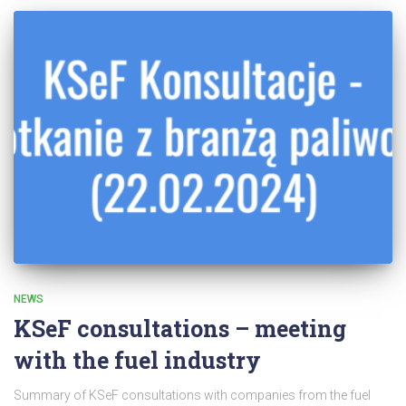
NEWS
KSeF consultations – meeting
with the fuel industry
Summary of KSeF consultations with companies from the fuel