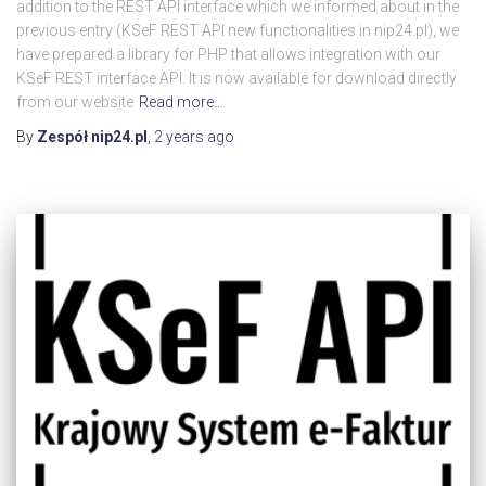
addition to the REST API interface which we informed about in the
previous entry (KSeF REST API new functionalities in nip24.pl), we
have prepared a library for PHP that allows integration with our
KSeF REST interface API. It is now available for download directly
from our website
Read more…
By
Zespół nip24.pl
,
2 years
ago