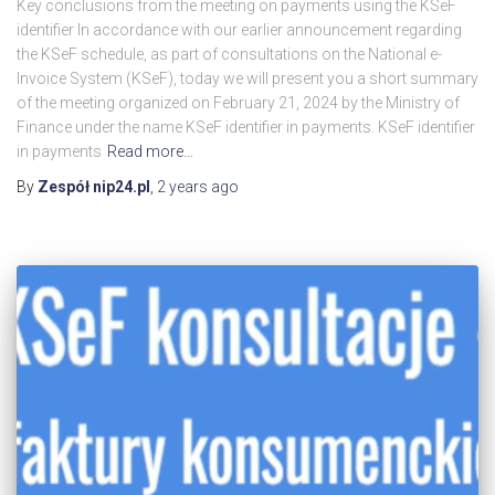
Key conclusions from the meeting on payments using the KSeF
identifier In accordance with our earlier announcement regarding
the KSeF schedule, as part of consultations on the National e-
Invoice System (KSeF), today we will present you a short summary
of the meeting organized on February 21, 2024 by the Ministry of
Finance under the name KSeF identifier in payments. KSeF identifier
in payments
Read more…
By
Zespół nip24.pl
,
2 years
ago