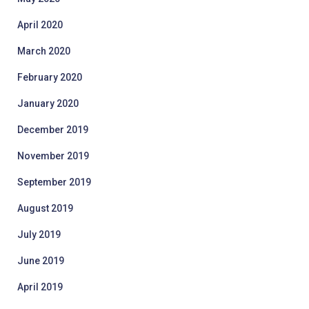
April 2020
March 2020
February 2020
January 2020
December 2019
November 2019
September 2019
August 2019
July 2019
June 2019
April 2019