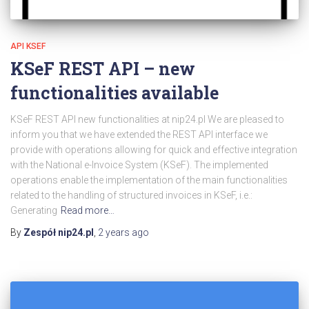
API KSEF
KSeF REST API – new
functionalities available
KSeF REST API new functionalities at nip24.pl We are pleased to
inform you that we have extended the REST API interface we
provide with operations allowing for quick and effective integration
with the National e-Invoice System (KSeF). The implemented
operations enable the implementation of the main functionalities
related to the handling of structured invoices in KSeF, i.e.:
Generating
Read more…
By
Zespół nip24.pl
,
2 years
ago