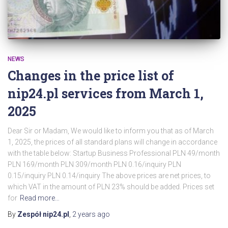
NEWS
Changes in the price list of
nip24.pl services from March 1,
2025
Dear Sir or Madam, We would like to inform you that as of March
1, 2025, the prices of all standard plans will change in accordance
with the table below: Startup Business Professional PLN 49/month
PLN 169/month PLN 309/month PLN 0.16/inquiry PLN
0.15/inquiry PLN 0.14/inquiry The above prices are net prices, to
which VAT in the amount of PLN 23% should be added. Prices set
for
Read more…
By
Zespół nip24.pl
,
2 years
ago