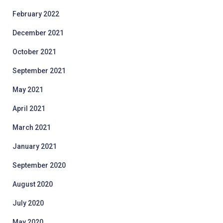
February 2022
December 2021
October 2021
September 2021
May 2021
April 2021
March 2021
January 2021
September 2020
August 2020
July 2020
May 2020