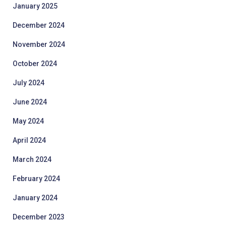
January 2025
December 2024
November 2024
October 2024
July 2024
June 2024
May 2024
April 2024
March 2024
February 2024
January 2024
December 2023