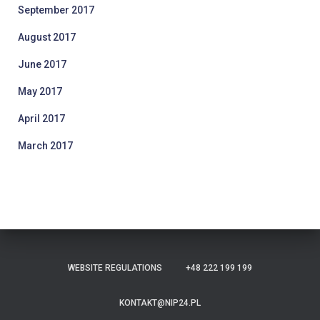
September 2017
August 2017
June 2017
May 2017
April 2017
March 2017
WEBSITE REGULATIONS
+48 222 199 199
KONTAKT@NIP24.PL