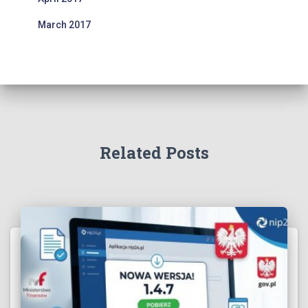
March 2017
Related Posts