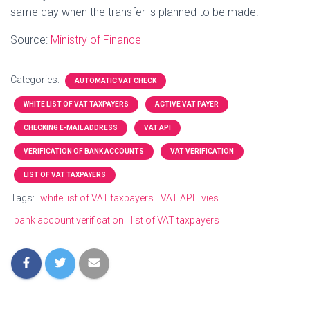
same day when the transfer is planned to be made.
Source:
Ministry of Finance
Categories:
AUTOMATIC VAT CHECK
WHITE LIST OF VAT TAXPAYERS
ACTIVE VAT PAYER
CHECKING E-MAIL ADDRESS
VAT API
VERIFICATION OF BANK ACCOUNTS
VAT VERIFICATION
LIST OF VAT TAXPAYERS
Tags:
white list of VAT taxpayers
VAT API
vies
bank account verification
list of VAT taxpayers