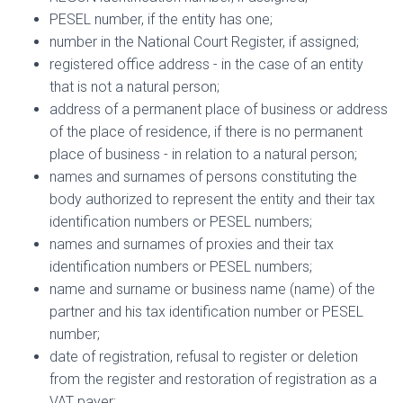
PESEL number, if the entity has one;
number in the National Court Register, if assigned;
registered office address - in the case of an entity
that is not a natural person;
address of a permanent place of business or address
of the place of residence, if there is no permanent
place of business - in relation to a natural person;
names and surnames of persons constituting the
body authorized to represent the entity and their tax
identification numbers or PESEL numbers;
names and surnames of proxies and their tax
identification numbers or PESEL numbers;
name and surname or business name (name) of the
partner and his tax identification number or PESEL
number;
date of registration, refusal to register or deletion
from the register and restoration of registration as a
VAT payer;