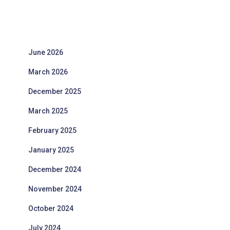
June 2026
March 2026
December 2025
March 2025
February 2025
January 2025
December 2024
November 2024
October 2024
July 2024