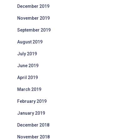
December 2019
November 2019
September 2019
August 2019
July 2019
June 2019
April 2019
March 2019
February 2019
January 2019
December 2018
November 2018