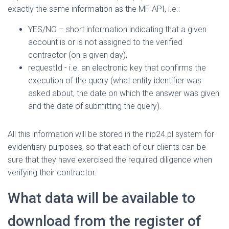
exactly the same information as the MF API, i.e.:
YES/NO – short information indicating that a given
account is or is not assigned to the verified
contractor (on a given day),
requestId - i.e. an electronic key that confirms the
execution of the query (what entity identifier was
asked about, the date on which the answer was given
and the date of submitting the query).
All this information will be stored in the nip24.pl system for
evidentiary purposes, so that each of our clients can be
sure that they have exercised the required diligence when
verifying their contractor.
What data will be available to
download from the register of