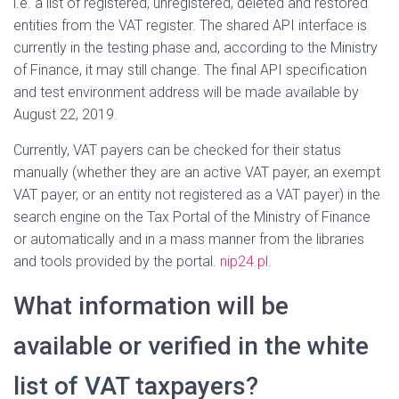
i.e. a list of registered, unregistered, deleted and restored
entities from the VAT register. The shared API interface is
currently in the testing phase and, according to the Ministry
of Finance, it may still change. The final API specification
and test environment address will be made available by
August 22, 2019.
Currently, VAT payers can be checked for their status
manually (whether they are an active VAT payer, an exempt
VAT payer, or an entity not registered as a VAT payer) in the
search engine on the Tax Portal of the Ministry of Finance
or automatically and in a mass manner from the libraries
and tools provided by the portal.
nip24.pl
.
What information will be
available or verified in the white
list of VAT taxpayers?