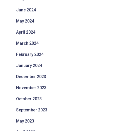
June 2024
May 2024
April 2024
March 2024
February 2024
January 2024
December 2023
November 2023
October 2023
September 2023
May 2023