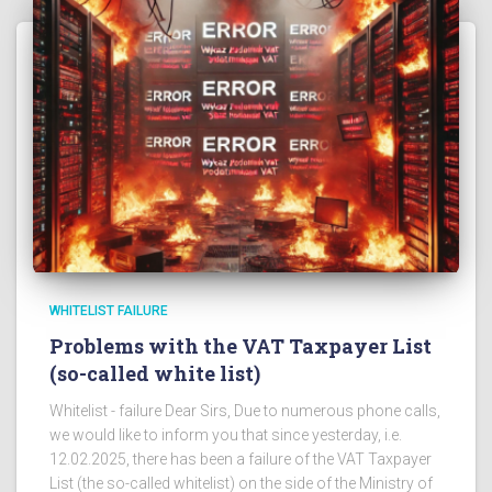
WHITELIST FAILURE
Problems with the VAT Taxpayer List
(so-called white list)
Whitelist - failure Dear Sirs, Due to numerous phone calls,
we would like to inform you that since yesterday, i.e.
12.02.2025, there has been a failure of the VAT Taxpayer
List (the so-called whitelist) on the side of the Ministry of