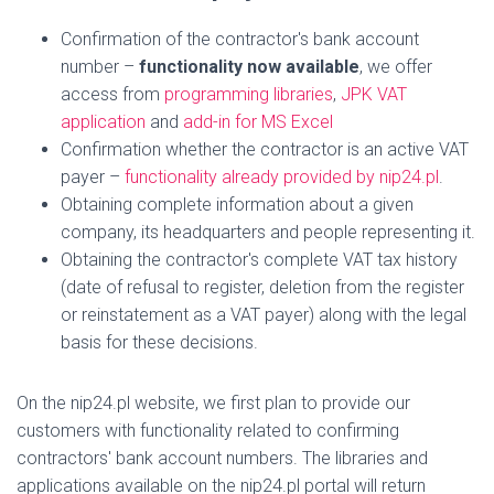
Confirmation of the contractor's bank account
number –
functionality now available
, we offer
access from
programming libraries
,
JPK VAT
application
and
add-in for MS Excel
Confirmation whether the contractor is an active VAT
payer –
functionality already provided by nip24.pl
.
Obtaining complete information about a given
company, its headquarters and people representing it.
Obtaining the contractor's complete VAT tax history
(date of refusal to register, deletion from the register
or reinstatement as a VAT payer) along with the legal
basis for these decisions.
On the nip24.pl website, we first plan to provide our
customers with functionality related to confirming
contractors' bank account numbers. The libraries and
applications available on the nip24.pl portal will return