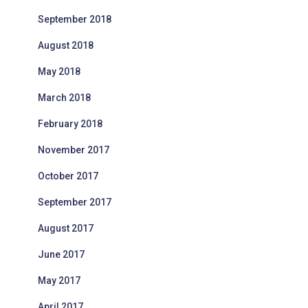
September 2018
August 2018
May 2018
March 2018
February 2018
November 2017
October 2017
September 2017
August 2017
June 2017
May 2017
April 2017