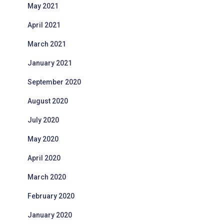
May 2021
April 2021
March 2021
January 2021
September 2020
August 2020
July 2020
May 2020
April 2020
March 2020
February 2020
January 2020