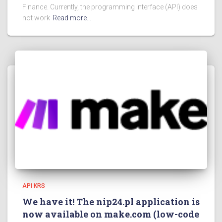
Finance. Currently, the programming interface (API) does
not work
Read more…
API KRS
We have it! The nip24.pl application is
now available on make.com (low-code