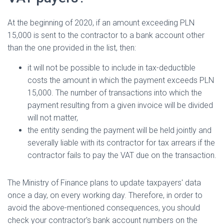
At the beginning of 2020, if an amount exceeding PLN
15,000 is sent to the contractor to a bank account other
than the one provided in the list, then:
it will not be possible to include in tax-deductible
costs the amount in which the payment exceeds PLN
15,000. The number of transactions into which the
payment resulting from a given invoice will be divided
will not matter,
the entity sending the payment will be held jointly and
severally liable with its contractor for tax arrears if the
contractor fails to pay the VAT due on the transaction.
The Ministry of Finance plans to update taxpayers' data
once a day, on every working day. Therefore, in order to
avoid the above-mentioned consequences, you should
check your contractor's bank account numbers on the