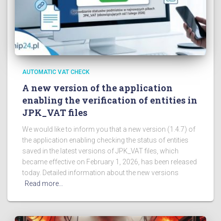
AUTOMATIC VAT CHECK
A new version of the application
enabling the verification of entities in
JPK_VAT files
We would like to inform you that a new version (1.4.7) of
the application enabling checking the status of entities
saved in the latest versions of JPK_VAT files, which
became effective on February 1, 2026, has been released
today. Detailed information about the new versions
Read more…