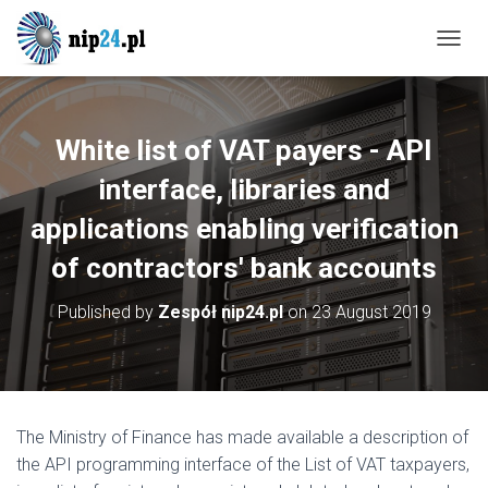
T
O
G
G
L
White list of VAT payers - API
E
N
interface, libraries and
A
applications enabling verification
V
I
of contractors' bank accounts
G
A
T
Published by
Zespół nip24.pl
on
23 August 2019
I
O
N
The Ministry of Finance has made available a description of
the API programming interface of the List of VAT taxpayers,