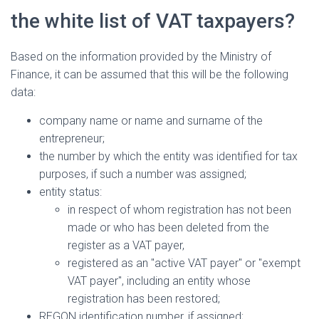
the white list of VAT taxpayers?
Based on the information provided by the Ministry of
Finance, it can be assumed that this will be the following
data:
company name or name and surname of the
entrepreneur;
the number by which the entity was identified for tax
purposes, if such a number was assigned;
entity status:
in respect of whom registration has not been
made or who has been deleted from the
register as a VAT payer,
registered as an "active VAT payer" or "exempt
VAT payer", including an entity whose
registration has been restored;
REGON identification number, if assigned;