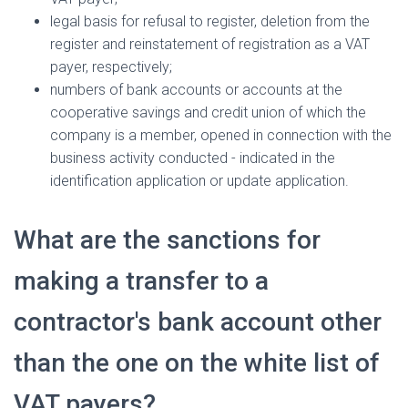
legal basis for refusal to register, deletion from the
register and reinstatement of registration as a VAT
payer, respectively;
numbers of bank accounts or accounts at the
cooperative savings and credit union of which the
company is a member, opened in connection with the
business activity conducted - indicated in the
identification application or update application.
What are the sanctions for
making a transfer to a
contractor's bank account other
than the one on the white list of
VAT payers?