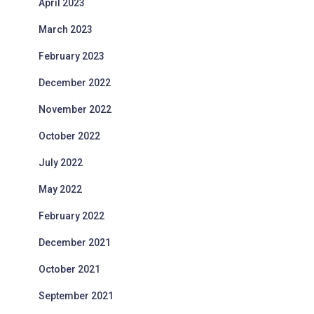
April 2023
March 2023
February 2023
December 2022
November 2022
October 2022
July 2022
May 2022
February 2022
December 2021
October 2021
September 2021