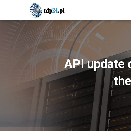
API update 
the