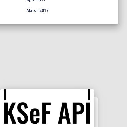
March 2017