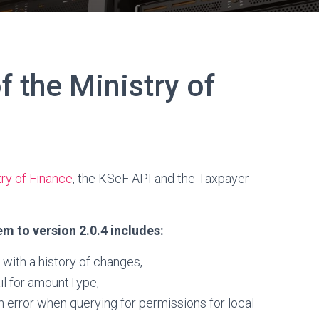
 the Ministry of
ry of Finance
, the KSeF API and the Taxpayer
m to version 2.0.4 includes:
with a history of changes,
il for amountType,
n error when querying for permissions for local