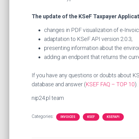
The update of the KSeF Taxpayer Applicati
changes in PDF visualization of e-Invoic
adaptation to KSeF API version 2.0.3,
presenting information about the enviro
adding an endpoint that returns the curr
If you have any questions or doubts about KS
database and answer (
KSEF FAQ – TOP 10
).
nip24.pl team
Categories:
INVOICES
KSEF
KSEFAPI