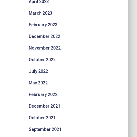
April 2023
March 2023
February 2023
December 2022
November 2022
October 2022
July 2022
May 2022
February 2022
December 2021
October 2021
September 2021