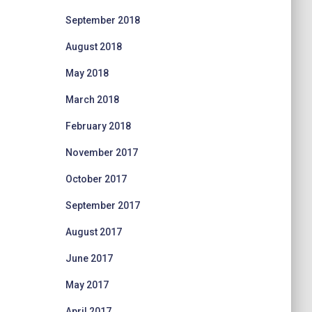
September 2018
August 2018
May 2018
March 2018
February 2018
November 2017
October 2017
September 2017
August 2017
June 2017
May 2017
April 2017