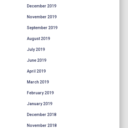
December 2019
November 2019
September 2019
August 2019
July 2019
June 2019
April 2019
March 2019
February 2019
January 2019
December 2018
November 2018